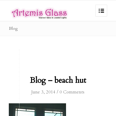
Blog
Blog – beach hut
/
June 3, 2014
0 Comments