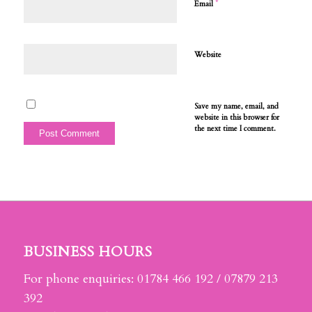
*
Email
Website
Save my name, email, and
website in this browser for
the next time I comment.
BUSINESS HOURS
For phone enquiries: 01784 466 192 / 07879 213
392