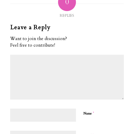
0
REPLIES
Leave a Reply
Want to join the discussion?
Feel free to contribute!
*
Name