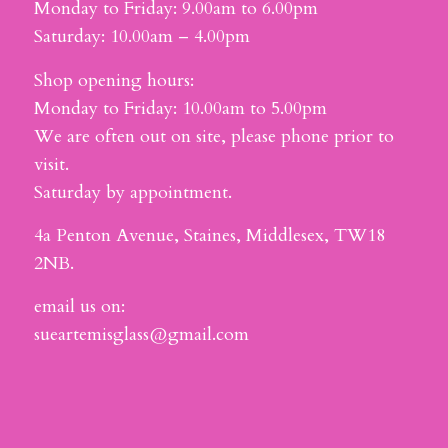
Monday to Friday: 9.00am to 6.00pm
Saturday: 10.00am – 4.00pm
Shop opening hours:
Monday to Friday: 10.00am to 5.00pm
We are often out on site, please phone prior to
visit.
Saturday by appointment.
4a Penton Avenue, Staines, Middlesex, TW18
2NB.
email us on:
sueartemisglass@gmail.com