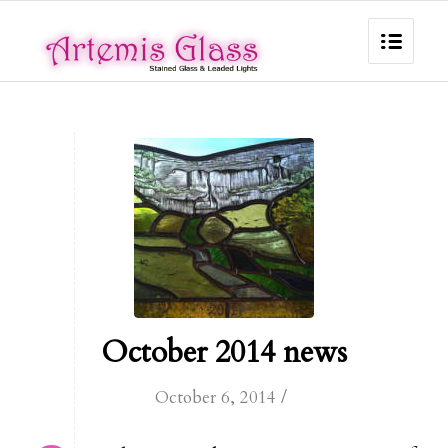
October 2014 news
/
October 6, 2014