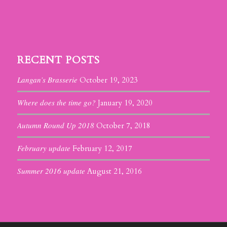
RECENT POSTS
Langan’s Brasserie
October 19, 2023
Where does the time go?
January 19, 2020
Autumn Round Up 2018
October 7, 2018
February update
February 12, 2017
Summer 2016 update
August 21, 2016