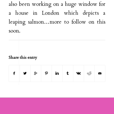
also been working on a huge window for
a house in London which depicts a
leaping salmon…more to follow on this
soon.
Share this entry