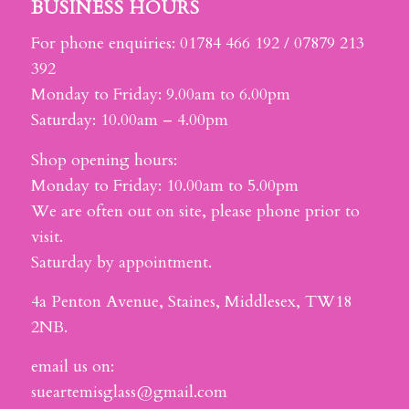
BUSINESS HOURS
For phone enquiries: 01784 466 192 / 07879 213
392
Monday to Friday: 9.00am to 6.00pm
Saturday: 10.00am – 4.00pm
Shop opening hours:
Monday to Friday: 10.00am to 5.00pm
We are often out on site, please phone prior to
visit.
Saturday by appointment.
4a Penton Avenue, Staines, Middlesex, TW18
2NB.
email us on:
sueartemisglass@gmail.com