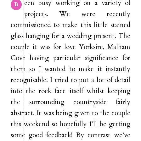
een busy working on a variety of
B
projects. We were recently
commissioned to make this little stained
glass hanging for a wedding present. The
couple it was for love Yorksire, Malham
Cove having particular significance for
them so I wanted to make it instantly
recognisable. I tried to put a lot of detail
into the rock face itself whilst keeping
the surrounding countryside fairly
abstract. It was being given to the couple
this weekend so hopefully I’ll be getting
some good feedback! By contrast we’ve