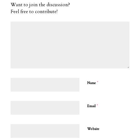
Want to join the discussion?
Feel free to contribute!
*
Name
*
Email
Website