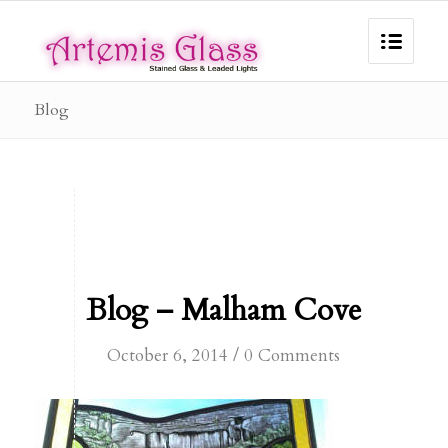
Blog
Blog – Malham Cove
/
October 6, 2014
0 Comments