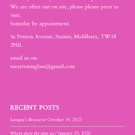
We are often out on site, please phone prior to
visit.
Saturday by appointment.
4a Penton Avenue, Staines, Middlesex, TW18
2NB.
email us on:
sueartemisglass@gmail.com
RECENT POSTS
Langan’s Brasserie
October 19, 2023
Where does the time go?
January 19, 2020