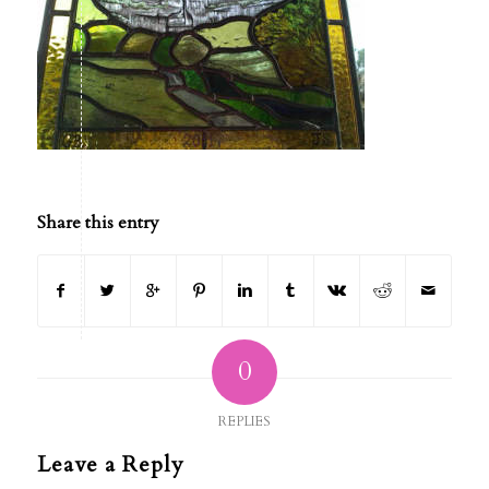
Share this entry
0
REPLIES
Leave a Reply