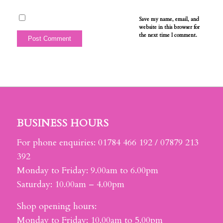
Save my name, email, and
website in this browser for
the next time I comment.
BUSINESS HOURS
For phone enquiries: 01784 466 192 / 07879 213
392
Monday to Friday: 9.00am to 6.00pm
Saturday: 10.00am – 4.00pm
Shop opening hours:
Monday to Friday: 10.00am to 5.00pm