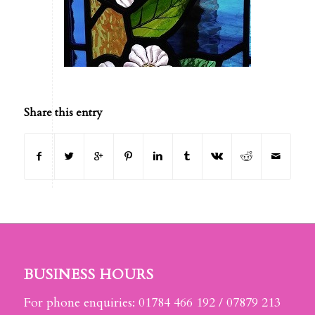
Share this entry
BUSINESS HOURS
For phone enquiries: 01784 466 192 / 07879 213