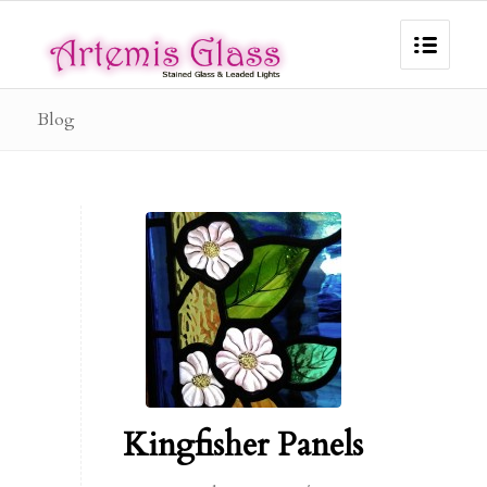
Blog
Kingfisher Panels