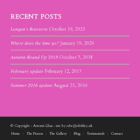
RECENT POSTS
Langan’s Brasserie
October 19, 2023
Where does the time go?
January 19, 2020
Autumn Round Up 2018
October 7, 2018
February update
February 12, 2017
Summer 2016 update
August 21, 2016
© Copyright - Artemis Glass - site by edw@rdtilsley.uk
Home
The Process
The Gallery
Blog
Testimonials
Contact