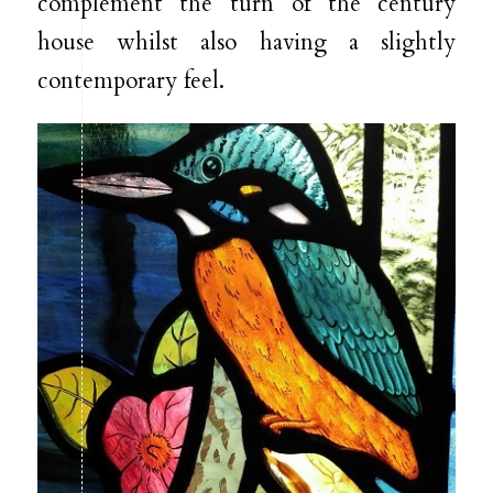
complement the turn of the century
house whilst also having a slightly
contemporary feel.