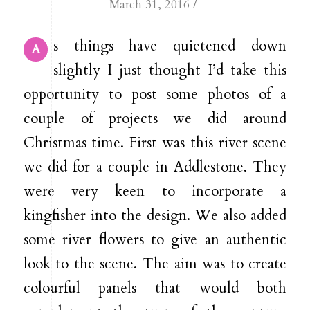
/
March 31, 2016
s things have quietened down
A
slightly I just thought I’d take this
opportunity to post some photos of a
couple of projects we did around
Christmas time. First was this river scene
we did for a couple in Addlestone. They
were very keen to incorporate a
kingfisher into the design. We also added
some river flowers to give an authentic
look to the scene. The aim was to create
colourful panels that would both