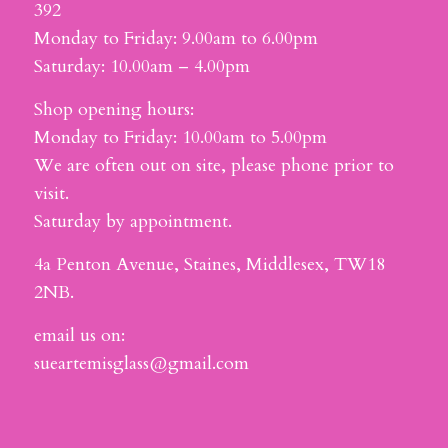
392
Monday to Friday: 9.00am to 6.00pm
Saturday: 10.00am – 4.00pm
Shop opening hours:
Monday to Friday: 10.00am to 5.00pm
We are often out on site, please phone prior to
visit.
Saturday by appointment.
4a Penton Avenue, Staines, Middlesex, TW18
2NB.
email us on:
sueartemisglass@gmail.com