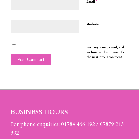
*
Email
Website
Save my name, email, and
website in this browser for
the next time I comment.
BUSINESS HOURS
For phone enquiries: 01784 466 192 / 07879 213
392