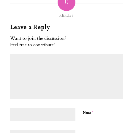
0
REPLIES
Leave a Reply
Want to join the discussion?
Feel free to contribute!
*
Name