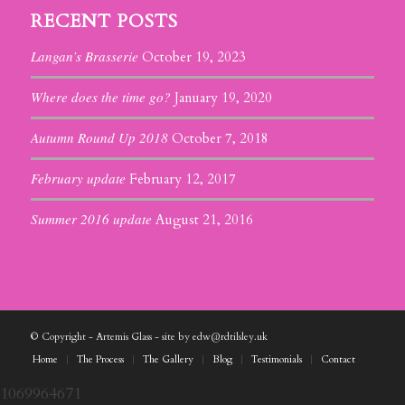
RECENT POSTS
Langan’s Brasserie
October 19, 2023
Where does the time go?
January 19, 2020
Autumn Round Up 2018
October 7, 2018
February update
February 12, 2017
Summer 2016 update
August 21, 2016
© Copyright - Artemis Glass - site by edw@rdtilsley.uk
Home
The Process
The Gallery
Blog
Testimonials
Contact
1069964671