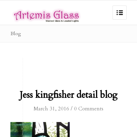
Blog
Jess kingfisher detail blog
/
March 31, 2016
0 Comments