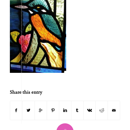
Share this entry