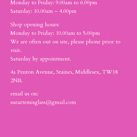
Monday to Friday: 9.00am to 6.00pm
Saturday: 10.00am – 4.00pm
Shop opening hours:
Monday to Friday: 10.00am to 5.00pm
We are often out on site, please phone prior to
visit.
Saturday by appointment.
4a Penton Avenue, Staines, Middlesex, TW18
2NB.
email us on:
sueartemisglass@gmail.com