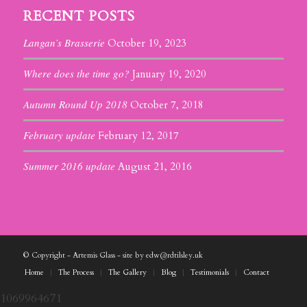
RECENT POSTS
Langan’s Brasserie
October 19, 2023
Where does the time go?
January 19, 2020
Autumn Round Up 2018
October 7, 2018
February update
February 12, 2017
Summer 2016 update
August 21, 2016
© Copyright - Artemis Glass - site by edw@rdtilsley.uk
Home
The Process
The Gallery
Blog
Testimonials
Contact
1069964671