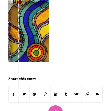
Share this entry