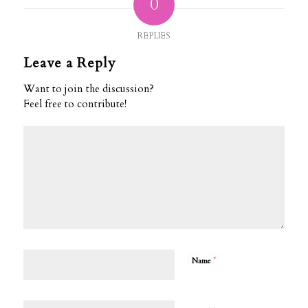
0
REPLIES
Leave a Reply
Want to join the discussion?
Feel free to contribute!
*
Name