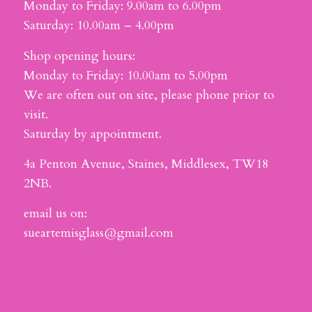
Monday to Friday: 9.00am to 6.00pm
Saturday: 10.00am – 4.00pm
Shop opening hours:
Monday to Friday: 10.00am to 5.00pm
We are often out on site, please phone prior to
visit.
Saturday by appointment.
4a Penton Avenue, Staines, Middlesex, TW18
2NB.
email us on:
sueartemisglass@gmail.com