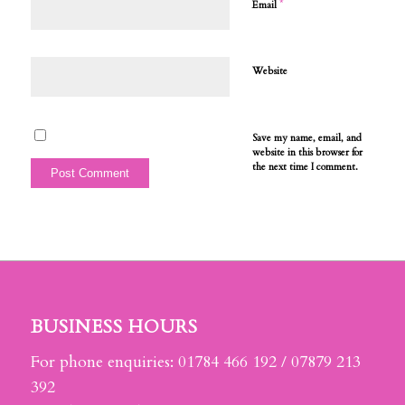
*
Email
Website
Save my name, email, and
website in this browser for
the next time I comment.
BUSINESS HOURS
For phone enquiries: 01784 466 192 / 07879 213
392