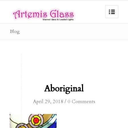
Blog
Aboriginal
/
April 29, 2018
0 Comments