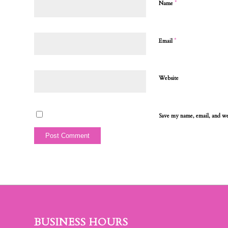
*
Name
*
Email
Website
Save my name, email, and web
BUSINESS HOURS