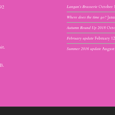
Langan’s Brasserie
392
October 
Where does the time go?
Janu
Autumn Round Up 2018
Octo
February update
February 12
it.
Summer 2016 update
August
B.