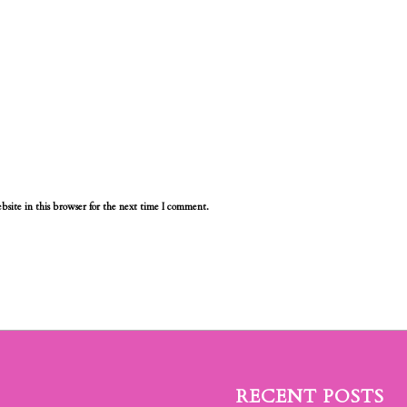
site in this browser for the next time I comment.
RECENT POSTS