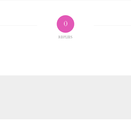
0
REPLIES