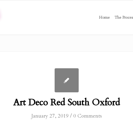
Home
The Proces
Art Deco Red South Oxford
/
January 27, 2019
0 Comments