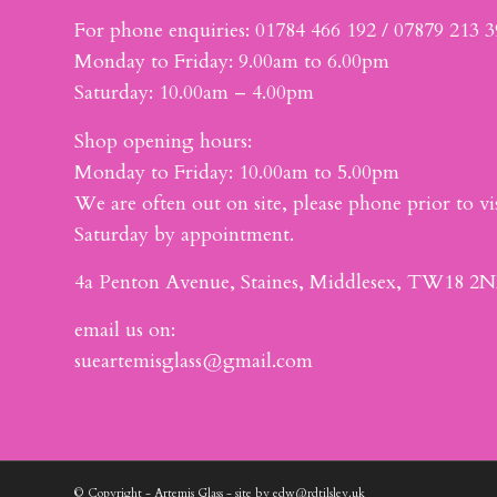
For phone enquiries: 01784 466 192 / 07879 213 
Monday to Friday: 9.00am to 6.00pm
Saturday: 10.00am – 4.00pm
Shop opening hours:
Monday to Friday: 10.00am to 5.00pm
We are often out on site, please phone prior to vis
Saturday by appointment.
4a Penton Avenue, Staines, Middlesex, TW18 2N
email us on:
sueartemisglass@gmail.com
© Copyright - Artemis Glass - site by edw@rdtilsley.uk