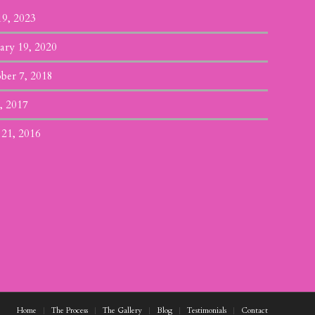
19, 2023
ary 19, 2020
ber 7, 2018
, 2017
 21, 2016
Home
The Process
The Gallery
Blog
Testimonials
Contact