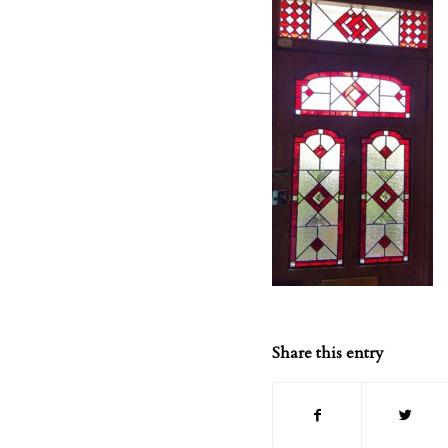
Share this entry