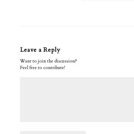
Leave a Reply
Want to join the discussion?
Feel free to contribute!