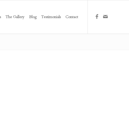
s
The Gallery
Blog
Testimonials
Contact