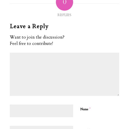
0
REPLIES
Leave a Reply
Want to join the discussion?
Feel free to contribute!
*
Name