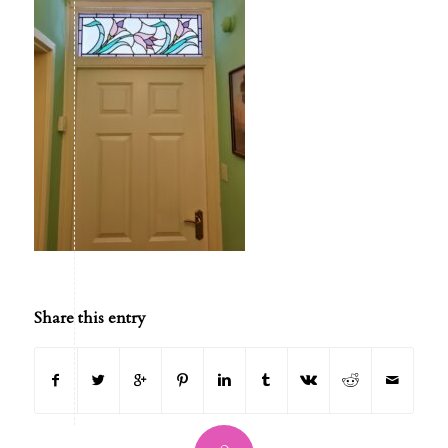
Share this entry