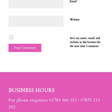
*
Email
Website
Save my name, email, and
website in this browser for
the next time I comment.
BUSINESS HOURS
For phone enquiries: 01784 466 192 / 07879 213
392