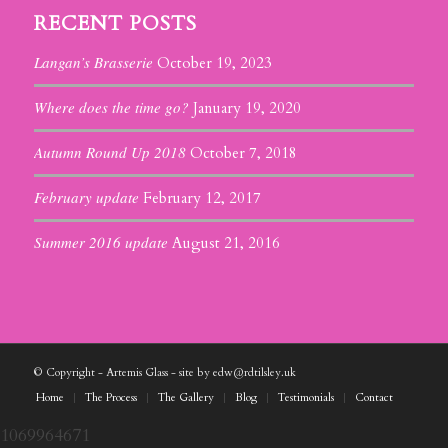
RECENT POSTS
Langan’s Brasserie
October 19, 2023
Where does the time go?
January 19, 2020
Autumn Round Up 2018
October 7, 2018
February update
February 12, 2017
Summer 2016 update
August 21, 2016
© Copyright - Artemis Glass - site by edw@rdtilsley.uk
Home
The Process
The Gallery
Blog
Testimonials
Contact
1069964671