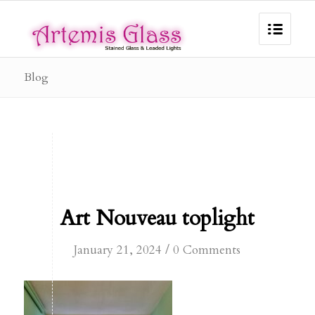
Blog
Art Nouveau toplight
/
January 21, 2024
0 Comments