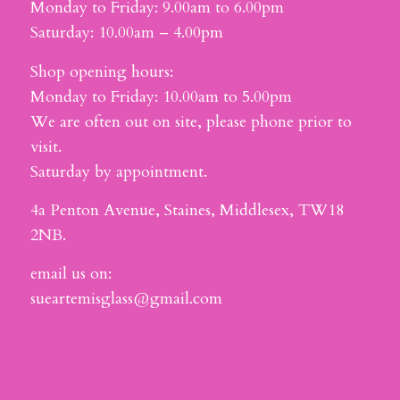
Monday to Friday: 9.00am to 6.00pm
Saturday: 10.00am – 4.00pm
Shop opening hours:
Monday to Friday: 10.00am to 5.00pm
We are often out on site, please phone prior to
visit.
Saturday by appointment.
4a Penton Avenue, Staines, Middlesex, TW18
2NB.
email us on:
sueartemisglass@gmail.com