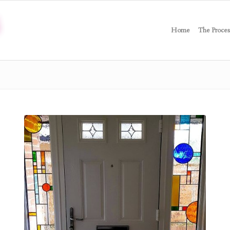
Home
The Proces