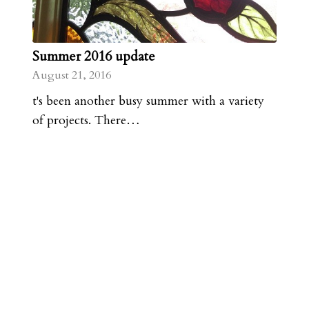
Summer 2016 update
August 21, 2016
t's been another busy summer with a variety
of projects. There…