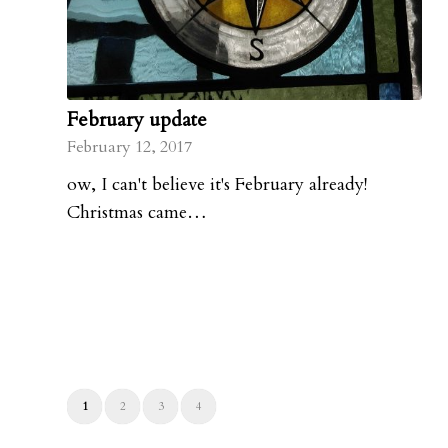
February update
February 12, 2017
ow, I can't believe it's February already!
Christmas came…
1
2
3
4