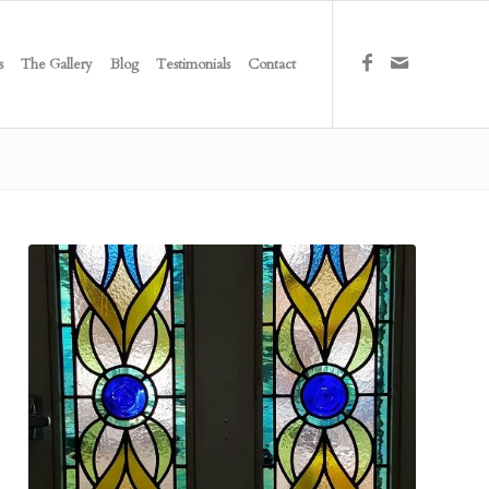
s
The Gallery
Blog
Testimonials
Contact