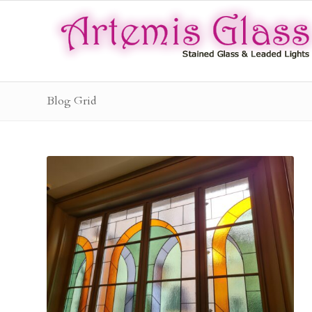
Blog Grid