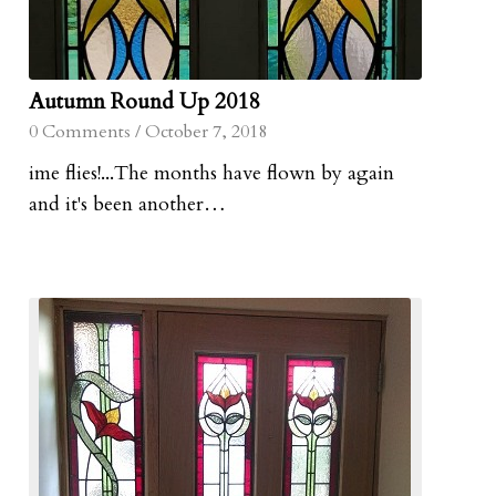
Autumn Round Up 2018
0 Comments
/
October 7, 2018
ime flies!...The months have flown by again
and it's been another…