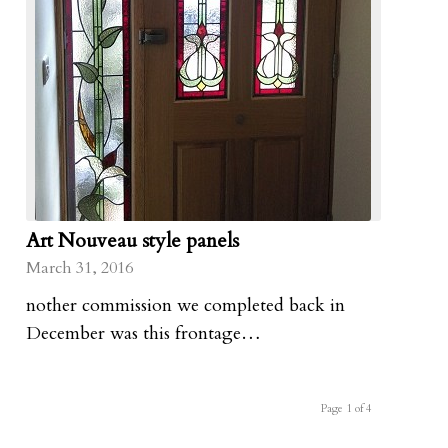
Art Nouveau style panels
March 31, 2016
nother commission we completed back in
December was this frontage…
Page 1 of 4