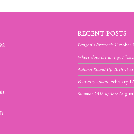
RECENT POSTS
Langan’s Brasserie
392
October 
Where does the time go?
Janu
Autumn Round Up 2018
Octo
February update
February 12
it.
Summer 2016 update
August
B.