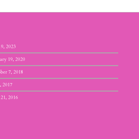
19, 2023
ary 19, 2020
ber 7, 2018
, 2017
 21, 2016