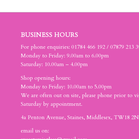
BUSINESS HOURS
For phone enquiries: 01784 466 192 / 07879 213 
Monday to Friday: 9.00am to 6.00pm
Saturday: 10.00am – 4.00pm
Shop opening hours:
Monday to Friday: 10.00am to 5.00pm
We are often out on site, please phone prior to vis
Saturday by appointment.
4a Penton Avenue, Staines, Middlesex, TW18 2N
email us on: