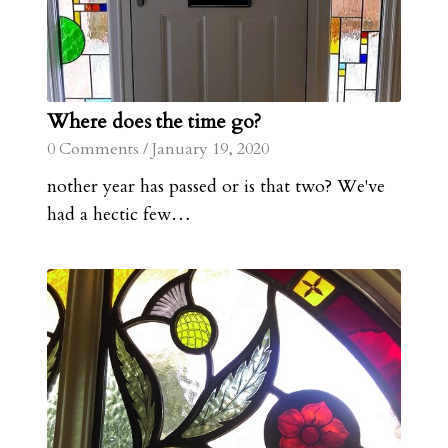
Where does the time go?
0 Comments
/
January 19, 2020
nother year has passed or is that two? We've
had a hectic few…