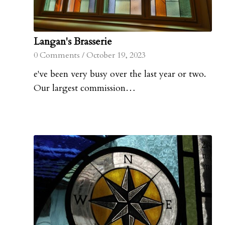
Langan's Brasserie
0 Comments
/
October 19, 2023
e've been very busy over the last year or two.
Our largest commission…