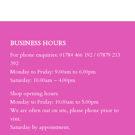
BUSINESS HOURS
For phone enquiries: 01784 466 192 / 07879 213
392
Monday to Friday: 9.00am to 6.00pm
Saturday: 10.00am – 4.00pm
Shop opening hours:
Monday to Friday: 10.00am to 5.00pm
We are often out on site, please phone prior to
visit.
Saturday by appointment.