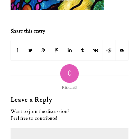
Share this entry
0
REPLIES
Leave a Reply
Want to join the discussion?
Feel free to contribute!