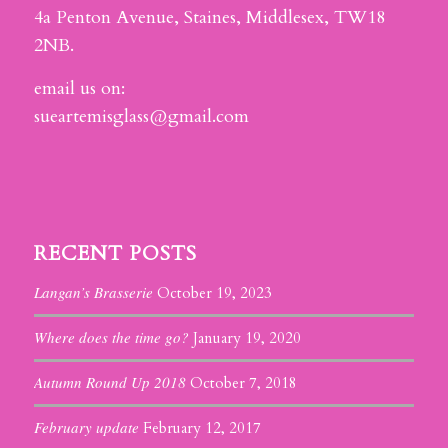
4a Penton Avenue, Staines, Middlesex, TW18
2NB.
email us on:
sueartemisglass@gmail.com
RECENT POSTS
Langan’s Brasserie
October 19, 2023
Where does the time go?
January 19, 2020
Autumn Round Up 2018
October 7, 2018
February update
February 12, 2017