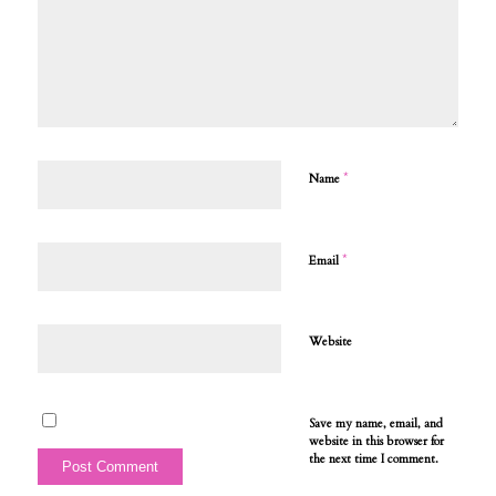
*
Name
*
Email
Website
Save my name, email, and
website in this browser for
the next time I comment.