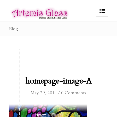
Blog
homepage-image-A
/
May 29, 2014
0 Comments