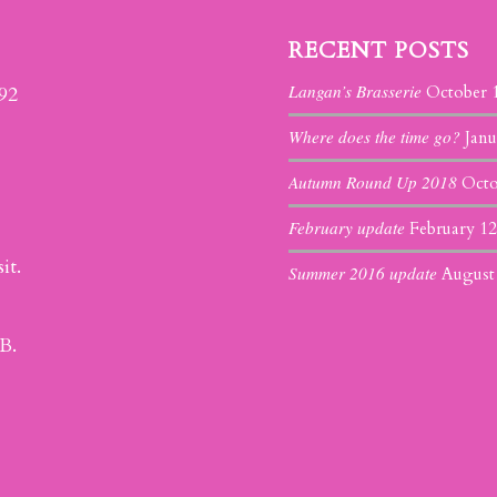
RECENT POSTS
Langan’s Brasserie
392
October 
Where does the time go?
Janu
Autumn Round Up 2018
Octo
February update
February 12
it.
Summer 2016 update
August
B.