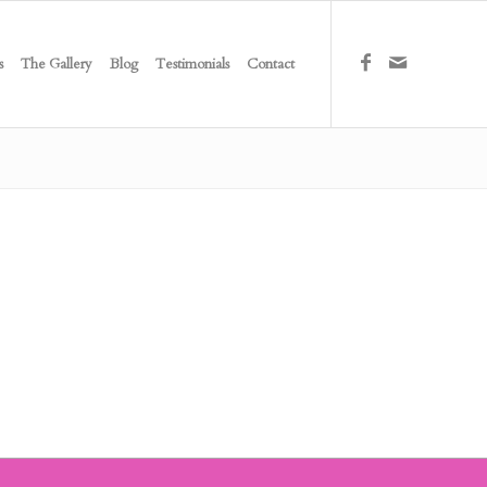
s
The Gallery
Blog
Testimonials
Contact