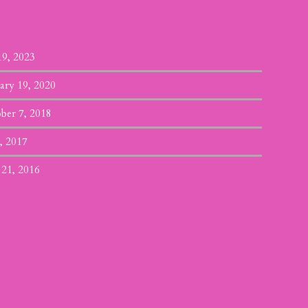
19, 2023
ary 19, 2020
ber 7, 2018
, 2017
 21, 2016