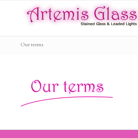
Our terms