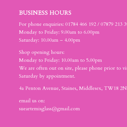
BUSINESS HOURS
For phone enquiries: 01784 466 192 / 07879 213 
Monday to Friday: 9.00am to 6.00pm
Saturday: 10.00am – 4.00pm
Shop opening hours:
Monday to Friday: 10.00am to 5.00pm
We are often out on site, please phone prior to vis
Saturday by appointment.
4a Penton Avenue, Staines, Middlesex, TW18 2N
email us on:
sueartemisglass@gmail.com