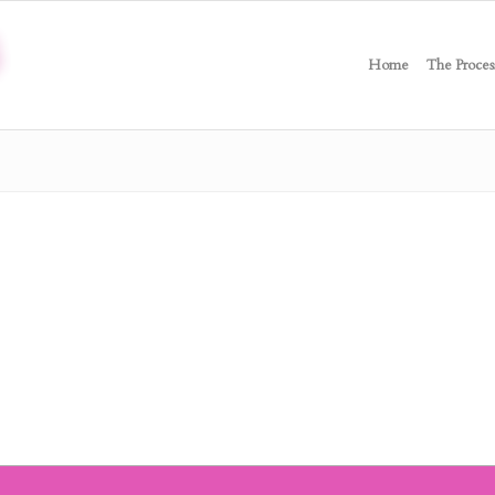
Home
The Proces