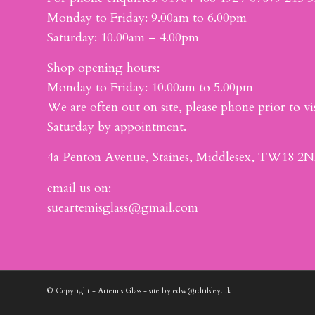
Monday to Friday: 9.00am to 6.00pm
Saturday: 10.00am – 4.00pm
Shop opening hours:
Monday to Friday: 10.00am to 5.00pm
We are often out on site, please phone prior to vis
Saturday by appointment.
4a Penton Avenue, Staines, Middlesex, TW18 2N
email us on:
sueartemisglass@gmail.com
© Copyright - Artemis Glass - site by edw@rdtilsley.uk