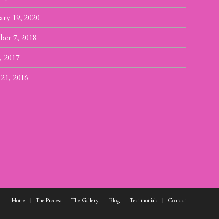
ary 19, 2020
ber 7, 2018
, 2017
 21, 2016
Home
The Process
The Gallery
Blog
Testimonials
Contact