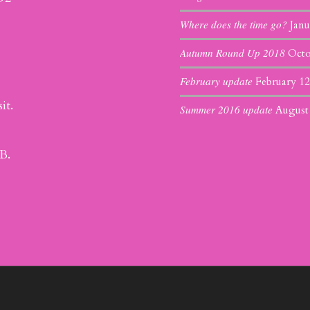
Where does the time go?
Janu
Autumn Round Up 2018
Octo
February update
February 12
it.
Summer 2016 update
August
B.