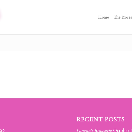
Home
The Proces
RECENT POSTS
Langan’s Brasserie
392
October 