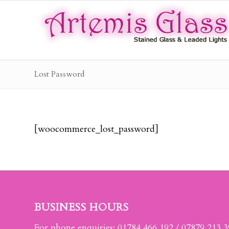
Lost Password
[woocommerce_lost_password]
BUSINESS HOURS
For phone enquiries: 01784 466 192 / 07879 213 