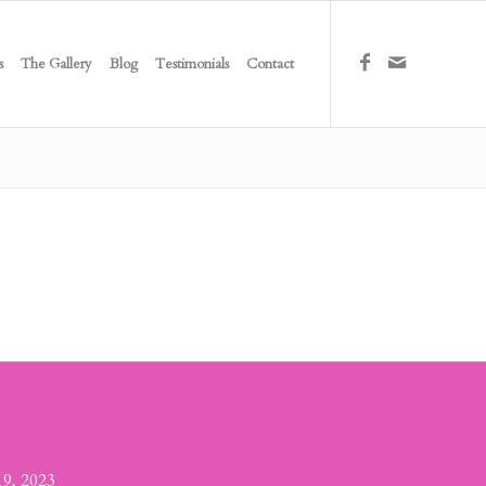
s
The Gallery
Blog
Testimonials
Contact
19, 2023