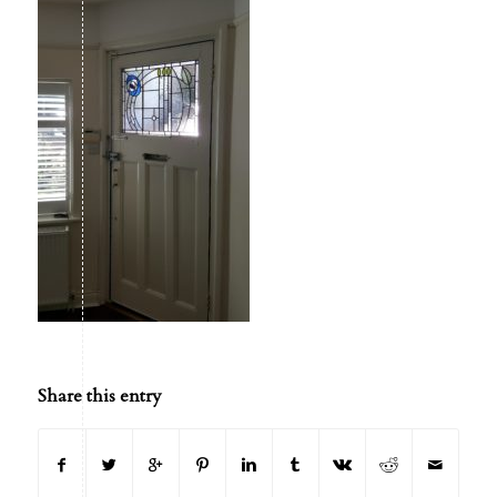
Share this entry