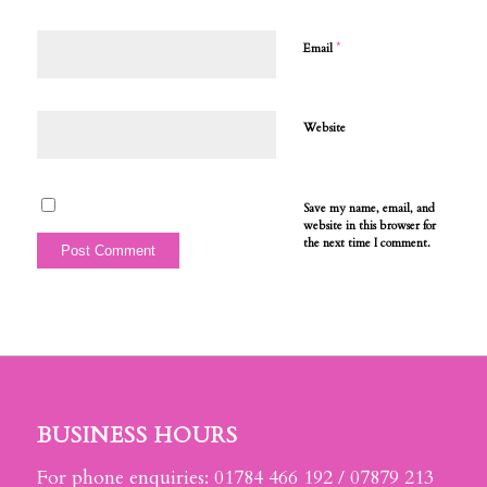
*
Email
Website
Save my name, email, and
website in this browser for
the next time I comment.
BUSINESS HOURS
For phone enquiries: 01784 466 192 / 07879 213