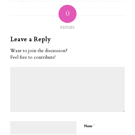
0
REPLIES
Leave a Reply
Want to join the discussion?
Feel free to contribute!
*
Name