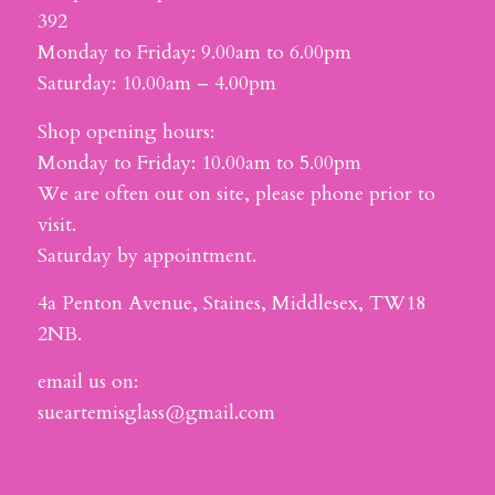
392
Monday to Friday: 9.00am to 6.00pm
Saturday: 10.00am – 4.00pm
Shop opening hours:
Monday to Friday: 10.00am to 5.00pm
We are often out on site, please phone prior to
visit.
Saturday by appointment.
4a Penton Avenue, Staines, Middlesex, TW18
2NB.
email us on:
sueartemisglass@gmail.com