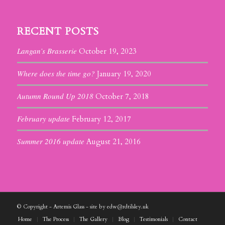
RECENT POSTS
Langan’s Brasserie
October 19, 2023
Where does the time go?
January 19, 2020
Autumn Round Up 2018
October 7, 2018
February update
February 12, 2017
Summer 2016 update
August 21, 2016
© Copyright - Artemis Glass - site by edw@rdtilsley.uk
Home
The Process
The Gallery
Blog
Testimonials
Contact