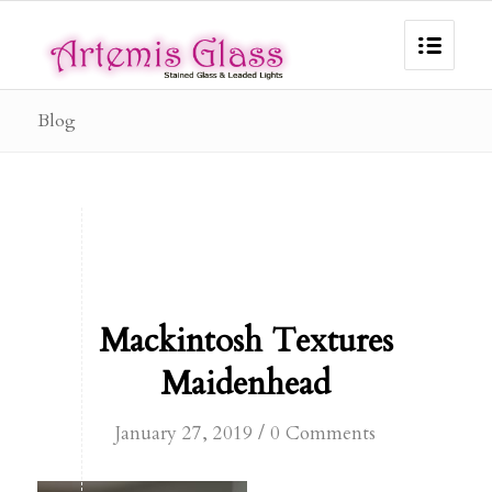
Blog
Mackintosh Textures
Maidenhead
/
January 27, 2019
0 Comments