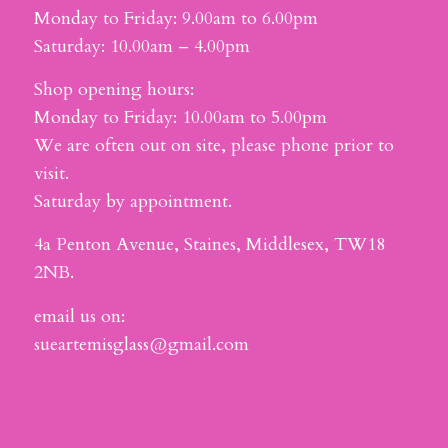
Monday to Friday: 9.00am to 6.00pm
Saturday: 10.00am – 4.00pm
Shop opening hours:
Monday to Friday: 10.00am to 5.00pm
We are often out on site, please phone prior to
visit.
Saturday by appointment.
4a Penton Avenue, Staines, Middlesex, TW18
2NB.
email us on:
sueartemisglass@gmail.com