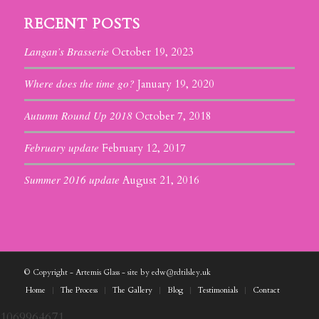
RECENT POSTS
Langan’s Brasserie
October 19, 2023
Where does the time go?
January 19, 2020
Autumn Round Up 2018
October 7, 2018
February update
February 12, 2017
Summer 2016 update
August 21, 2016
© Copyright - Artemis Glass - site by edw@rdtilsley.uk
Home
The Process
The Gallery
Blog
Testimonials
Contact
1069964671