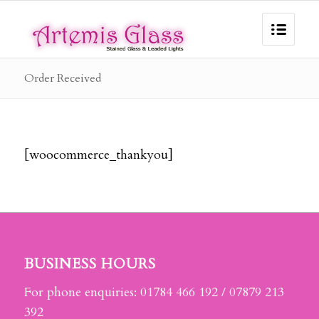
Order Received
[woocommerce_thankyou]
BUSINESS HOURS
For phone enquiries: 01784 466 192 / 07879 213
392