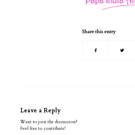
Share this entry
Leave a Reply
Want to join the discussion?
Feel free to contribute!