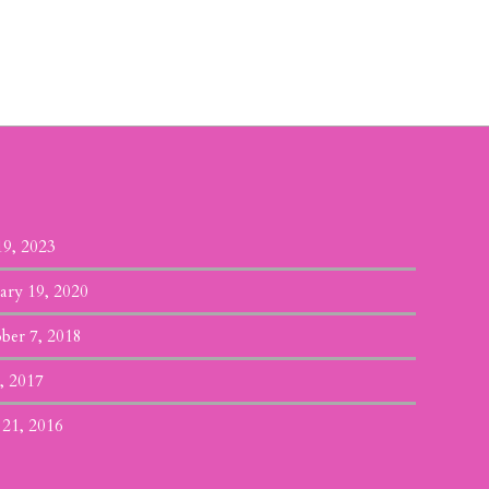
19, 2023
ary 19, 2020
ber 7, 2018
, 2017
 21, 2016