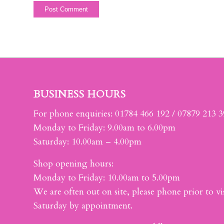
BUSINESS HOURS
For phone enquiries: 01784 466 192 / 07879 213 
Monday to Friday: 9.00am to 6.00pm
Saturday: 10.00am – 4.00pm
Shop opening hours:
Monday to Friday: 10.00am to 5.00pm
We are often out on site, please phone prior to vis
Saturday by appointment.