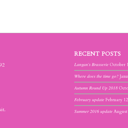
RECENT POSTS
Langan’s Brasserie
392
October 
Where does the time go?
Janu
Autumn Round Up 2018
Octo
February update
February 12
it.
Summer 2016 update
August