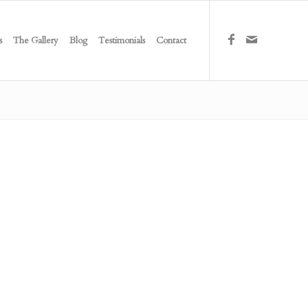
s
The Gallery
Blog
Testimonials
Contact