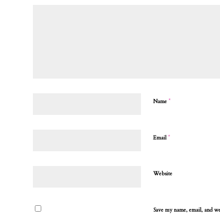
*
Name
*
Email
Website
Save my name, email, and web