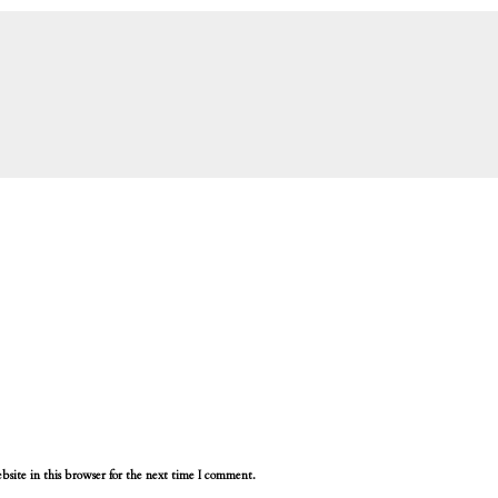
site in this browser for the next time I comment.