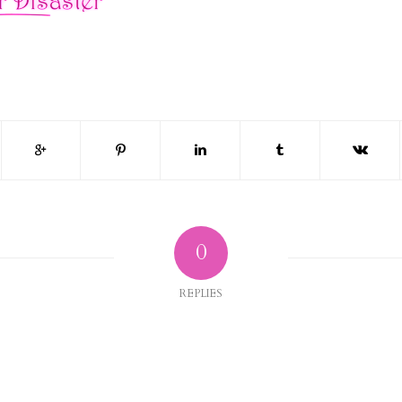
0
REPLIES