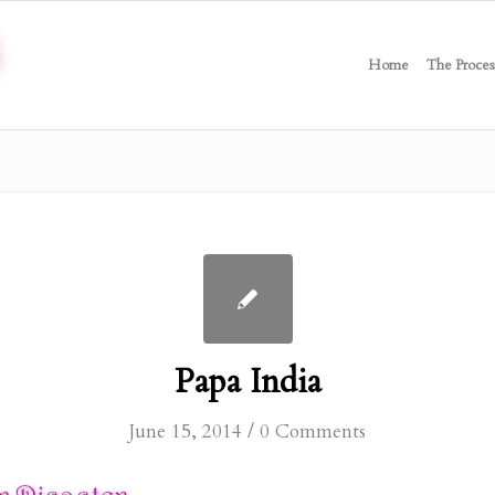
Home
The Proces
Papa India
/
June 15, 2014
0 Comments