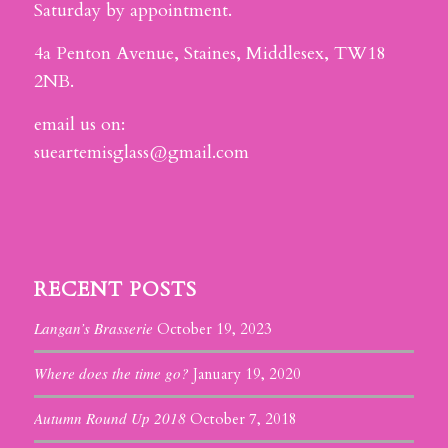
Saturday by appointment.
4a Penton Avenue, Staines, Middlesex, TW18
2NB.
email us on:
sueartemisglass@gmail.com
RECENT POSTS
Langan’s Brasserie
October 19, 2023
Where does the time go?
January 19, 2020
Autumn Round Up 2018
October 7, 2018