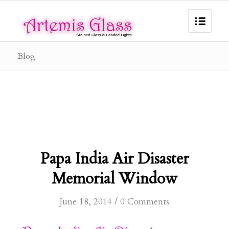
Blog
Papa India Air Disaster
Memorial Window
/
June 18, 2014
0 Comments