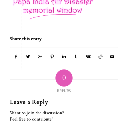
Share this entry
0
REPLIES
Leave a Reply
Want to join the discussion?
Feel free to contribute!