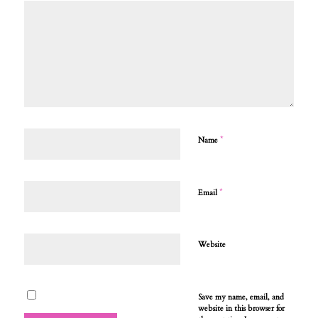
*
Name
*
Email
Website
Save my name, email, and
website in this browser for