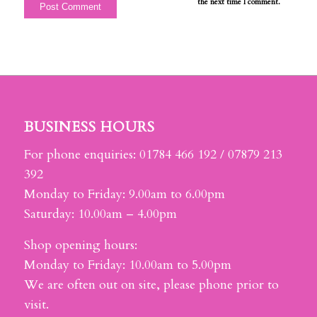
the next time I comment.
BUSINESS HOURS
For phone enquiries: 01784 466 192 / 07879 213
392
Monday to Friday: 9.00am to 6.00pm
Saturday: 10.00am – 4.00pm
Shop opening hours:
Monday to Friday: 10.00am to 5.00pm
We are often out on site, please phone prior to
visit.