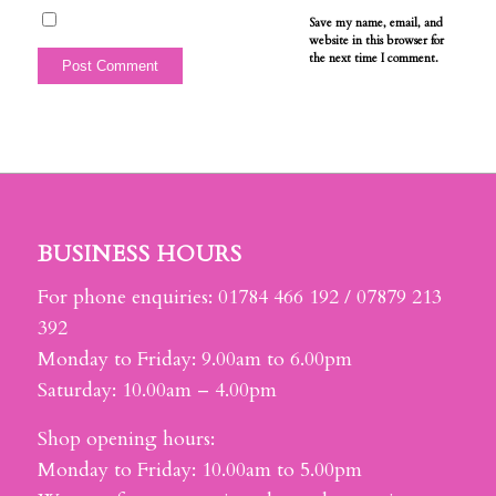
Save my name, email, and
website in this browser for
the next time I comment.
BUSINESS HOURS
For phone enquiries: 01784 466 192 / 07879 213
392
Monday to Friday: 9.00am to 6.00pm
Saturday: 10.00am – 4.00pm
Shop opening hours:
Monday to Friday: 10.00am to 5.00pm