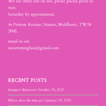
We are often out on site, please phone prior to
visit.
Saturday by appointment.
4a Penton Avenue, Staines, Middlesex, TW18
2NB.
email us on:
sueartemisglass@gmail.com
RECENT POSTS
Langan’s Brasserie
October 19, 2023
Where does the time go?
January 19, 2020