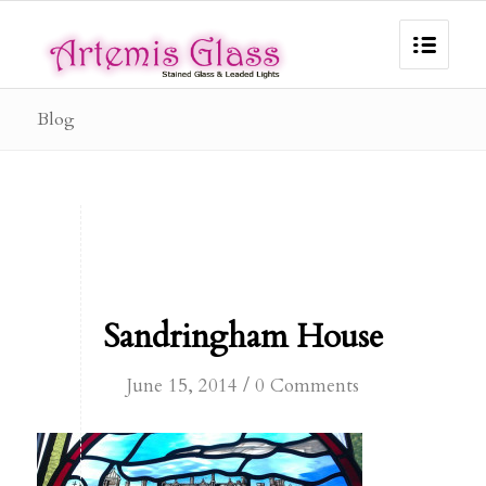
Blog
Sandringham House
/
June 15, 2014
0 Comments