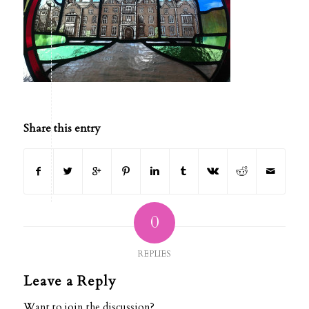
Share this entry
0
REPLIES
Leave a Reply
Want to join the discussion?