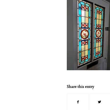
Share this entry