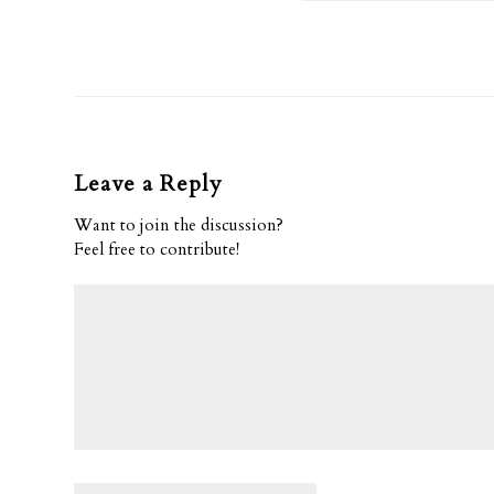
Leave a Reply
Want to join the discussion?
Feel free to contribute!