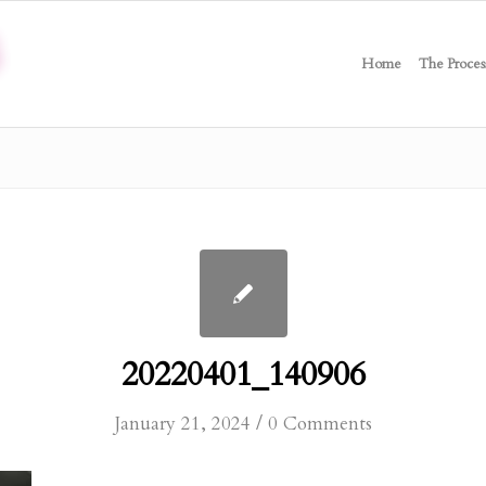
Home
The Proces
20220401_140906
/
January 21, 2024
0 Comments