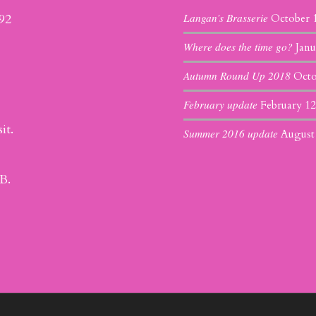
Langan’s Brasserie
392
October 
Where does the time go?
Janu
Autumn Round Up 2018
Octo
February update
February 12
it.
Summer 2016 update
August
B.