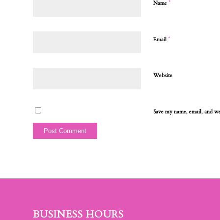
*
Name
*
Email
Website
Save my name, email, and web
BUSINESS HOURS