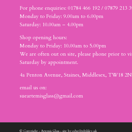
For phone enquiries: 01784 466 192 / 07879 213 
Monday to Friday: 9.00am to 6.00pm
Saturday: 10.00am – 4.00pm
Shop opening hours:
Monday to Friday: 10.00am to 5.00pm
We are often out on site, please phone prior to vis
Saturday by appointment.
4a Penton Avenue, Staines, Middlesex, TW18 2N
email us on:
sueartemisglass@gmail.com
© Copyright - Artemis Glass - site by edw@rdtilsley.uk