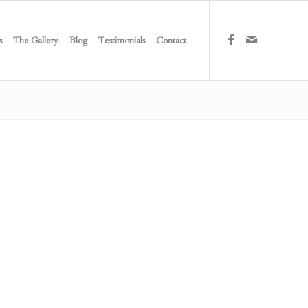
s
The Gallery
Blog
Testimonials
Contact