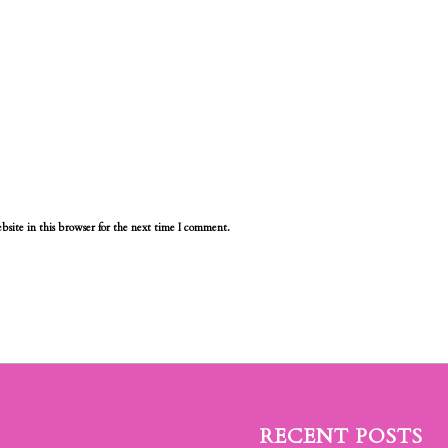
site in this browser for the next time I comment.
RECENT POSTS