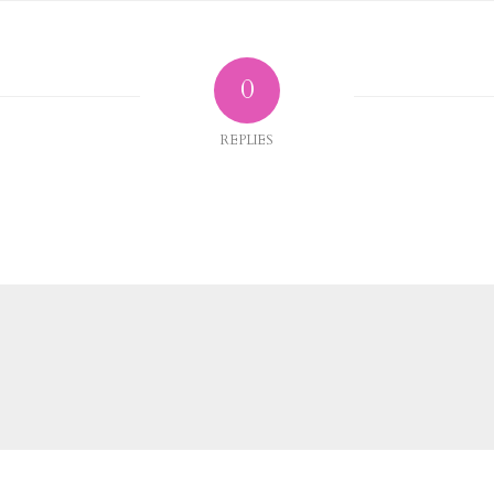
0
REPLIES