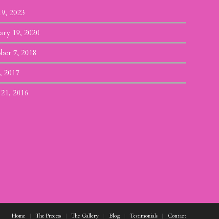
19, 2023
ary 19, 2020
ber 7, 2018
, 2017
 21, 2016
Home
The Process
The Gallery
Blog
Testimonials
Contact