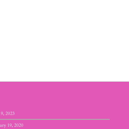
19, 2023
ary 19, 2020