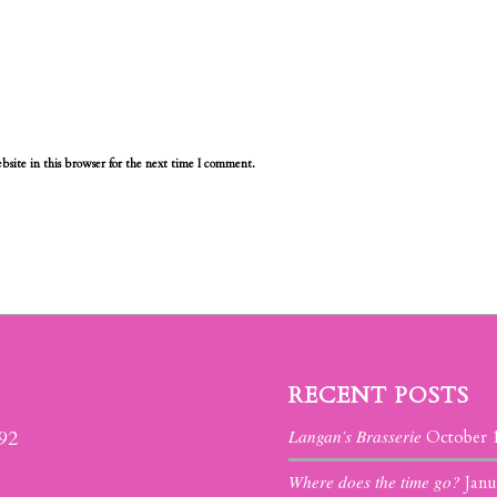
site in this browser for the next time I comment.
RECENT POSTS
Langan’s Brasserie
392
October 
Where does the time go?
Janu