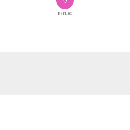
0
REPLIES