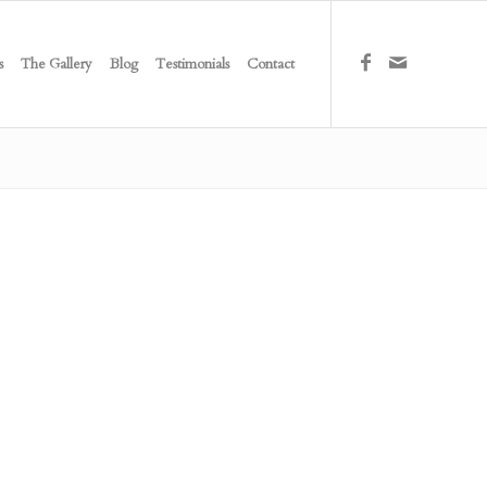
s
The Gallery
Blog
Testimonials
Contact