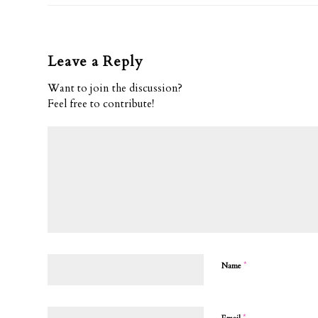
Leave a Reply
Want to join the discussion?
Feel free to contribute!
*
Name