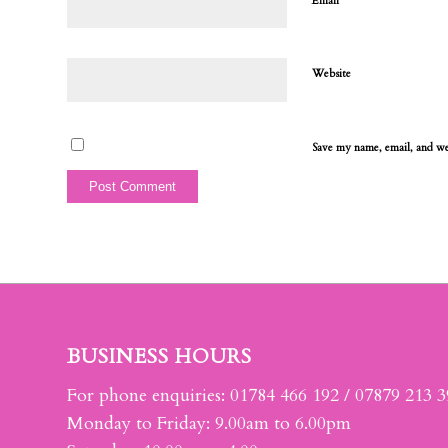
*
Email
Website
Save my name, email, and web
BUSINESS HOURS
For phone enquiries: 01784 466 192 / 07879 213 
Monday to Friday: 9.00am to 6.00pm