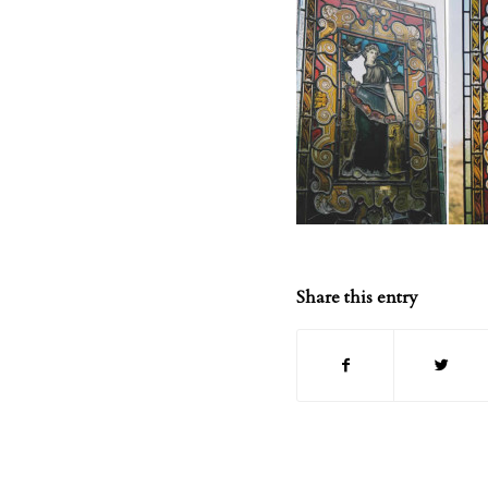
Share this entry