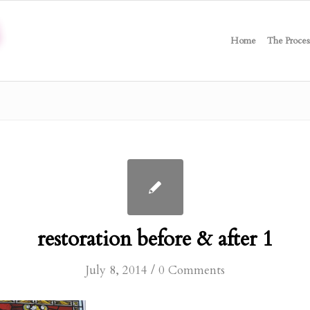
Home
The Proces
restoration before & after 1
/
July 8, 2014
0 Comments