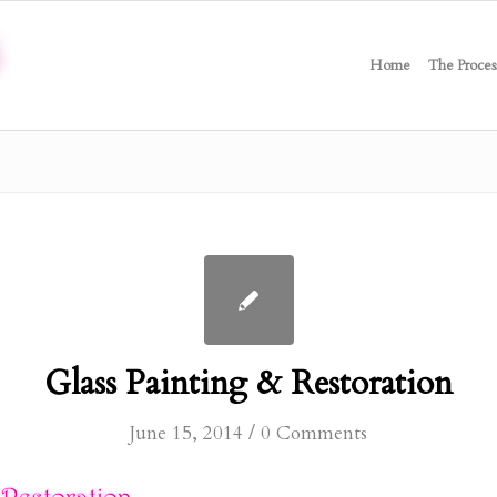
Home
The Proces
Glass Painting & Restoration
/
June 15, 2014
0 Comments