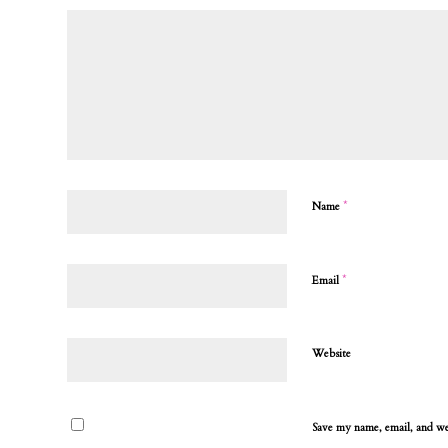
*
Name
*
Email
Website
Save my name, email, and web