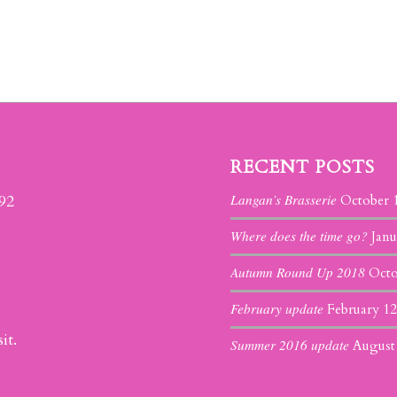
RECENT POSTS
Langan’s Brasserie
392
October 
Where does the time go?
Janu
Autumn Round Up 2018
Octo
February update
February 12
it.
Summer 2016 update
August