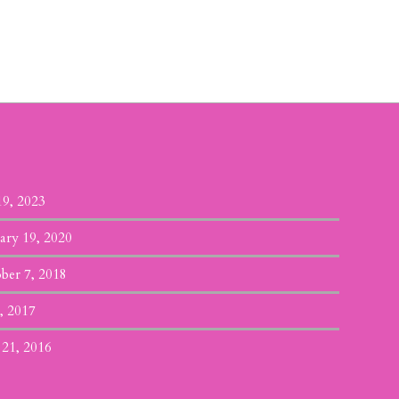
19, 2023
ary 19, 2020
ber 7, 2018
, 2017
 21, 2016