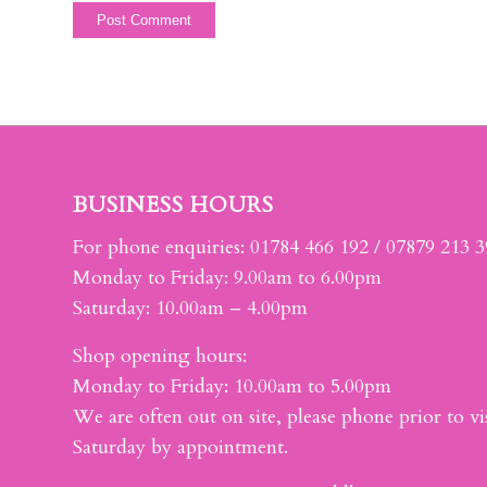
BUSINESS HOURS
For phone enquiries: 01784 466 192 / 07879 213 
Monday to Friday: 9.00am to 6.00pm
Saturday: 10.00am – 4.00pm
Shop opening hours:
Monday to Friday: 10.00am to 5.00pm
We are often out on site, please phone prior to vis
Saturday by appointment.