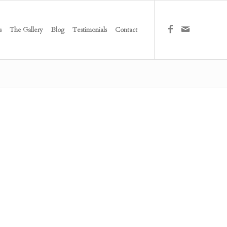
s
The Gallery
Blog
Testimonials
Contact