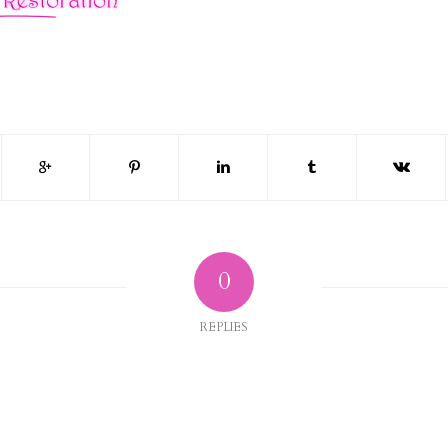
0
REPLIES