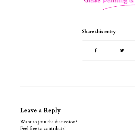
Share this entry
Leave a Reply
Want to join the discussion?
Feel free to contribute!