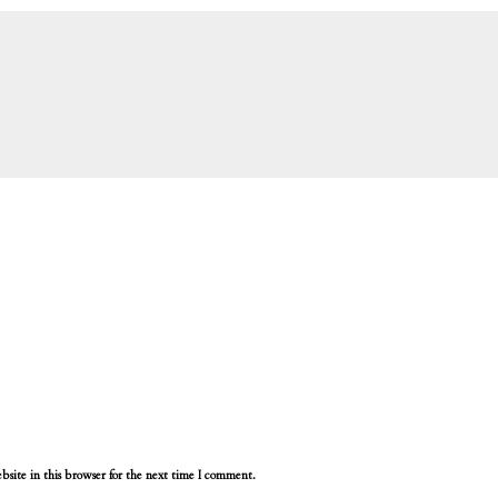
site in this browser for the next time I comment.