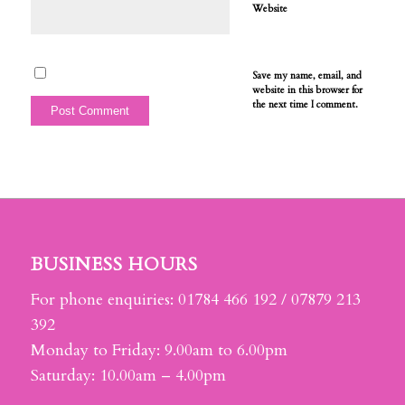
Website
Save my name, email, and
website in this browser for
the next time I comment.
BUSINESS HOURS
For phone enquiries: 01784 466 192 / 07879 213
392
Monday to Friday: 9.00am to 6.00pm
Saturday: 10.00am – 4.00pm