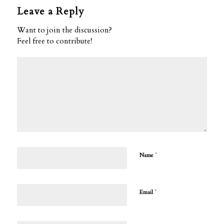
Leave a Reply
Want to join the discussion?
Feel free to contribute!
*
Name
*
Email