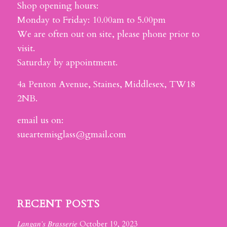
Shop opening hours:
Monday to Friday: 10.00am to 5.00pm
We are often out on site, please phone prior to
visit.
Saturday by appointment.
4a Penton Avenue, Staines, Middlesex, TW18
2NB.
email us on:
sueartemisglass@gmail.com
RECENT POSTS
Langan’s Brasserie
October 19, 2023