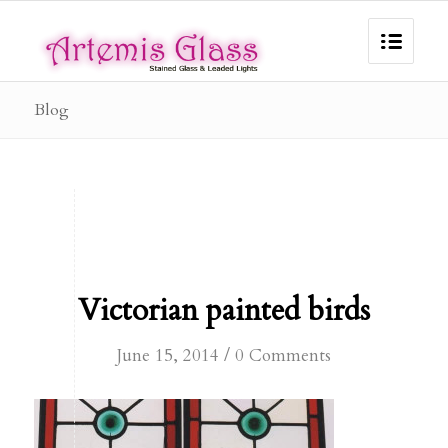
Blog
Victorian painted birds
/
June 15, 2014
0 Comments