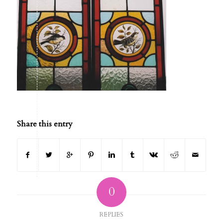
Share this entry
0
REPLIES