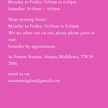
Monday to Friday: 9.00am to 6.00pm
Saturday: 10.00am – 4.00pm
Shop opening hours:
Monday to Friday: 10.00am to 5.00pm
We are often out on site, please phone prior to
visit.
Saturday by appointment.
4a Penton Avenue, Staines, Middlesex, TW18
2NB.
email us on:
sueartemisglass@gmail.com