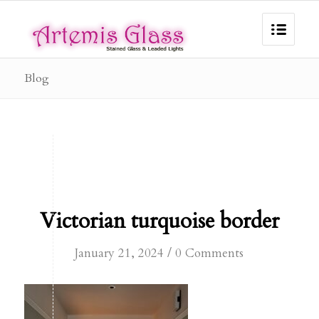
Blog
Victorian turquoise border
/
January 21, 2024
0 Comments