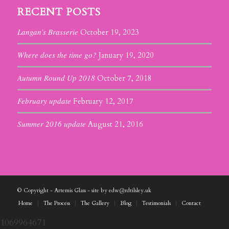
RECENT POSTS
Langan’s Brasserie
October 19, 2023
Where does the time go?
January 19, 2020
Autumn Round Up 2018
October 7, 2018
February update
February 12, 2017
Summer 2016 update
August 21, 2016
© Copyright - Artemis Glass - site by edw@rdtilsley.uk
Home
The Process
The Gallery
Blog
Testimonials
Contact
1069964671