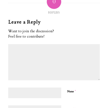
0
REPLIES
Leave a Reply
Want to join the discussion?
Feel free to contribute!
*
Name