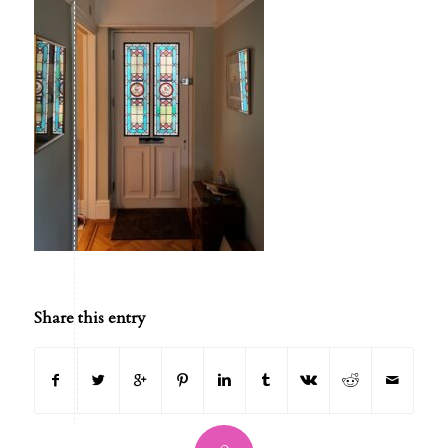
Share this entry