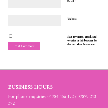
*
Email
Website
Save my name, email, and
website in this browser for
the next time I comment.
BUSINESS HOURS
For phone enquiries: 01784 466 192 / 07879 213
392