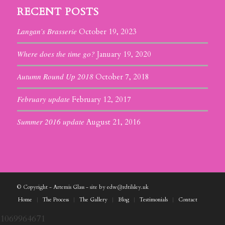
RECENT POSTS
Langan’s Brasserie
October 19, 2023
Where does the time go?
January 19, 2020
Autumn Round Up 2018
October 7, 2018
February update
February 12, 2017
Summer 2016 update
August 21, 2016
© Copyright - Artemis Glass - site by edw@rdtilsley.uk
Home
The Process
The Gallery
Blog
Testimonials
Contact
1069964671