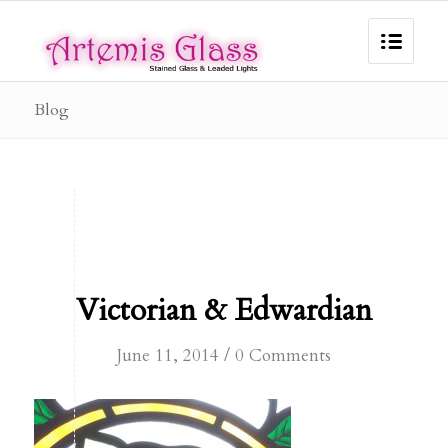
Blog
Victorian & Edwardian
/
June 11, 2014
0 Comments