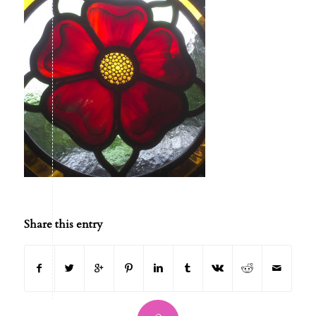
Share this entry