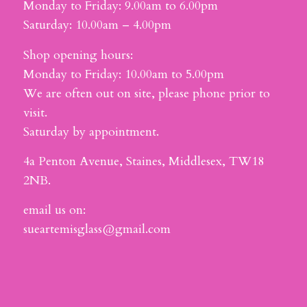
Monday to Friday: 9.00am to 6.00pm
Saturday: 10.00am – 4.00pm
Shop opening hours:
Monday to Friday: 10.00am to 5.00pm
We are often out on site, please phone prior to
visit.
Saturday by appointment.
4a Penton Avenue, Staines, Middlesex, TW18
2NB.
email us on:
sueartemisglass@gmail.com