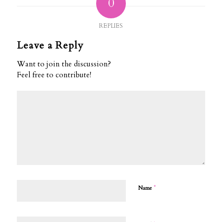
0
REPLIES
Leave a Reply
Want to join the discussion?
Feel free to contribute!
*
Name