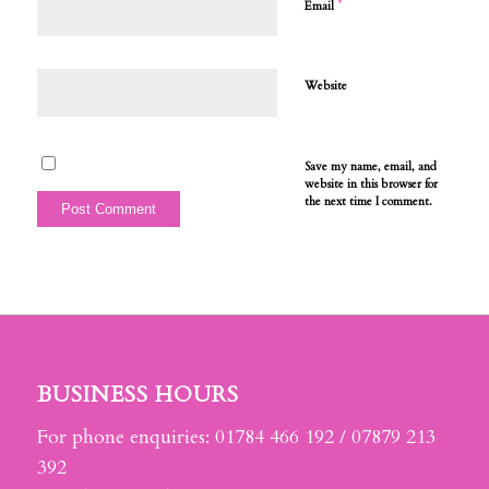
*
Email
Website
Save my name, email, and
website in this browser for
the next time I comment.
BUSINESS HOURS
For phone enquiries: 01784 466 192 / 07879 213
392