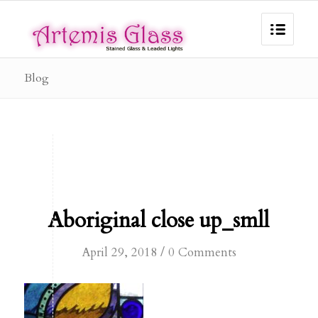
Blog
Aboriginal close up_smll
/
April 29, 2018
0 Comments