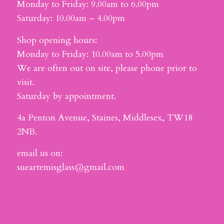
Monday to Friday: 9.00am to 6.00pm
Saturday: 10.00am – 4.00pm
Shop opening hours:
Monday to Friday: 10.00am to 5.00pm
We are often out on site, please phone prior to
visit.
Saturday by appointment.
4a Penton Avenue, Staines, Middlesex, TW18
2NB.
email us on:
sueartemisglass@gmail.com