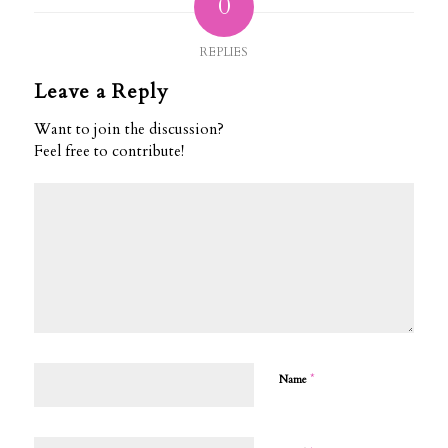
0
REPLIES
Leave a Reply
Want to join the discussion?
Feel free to contribute!
*
Name