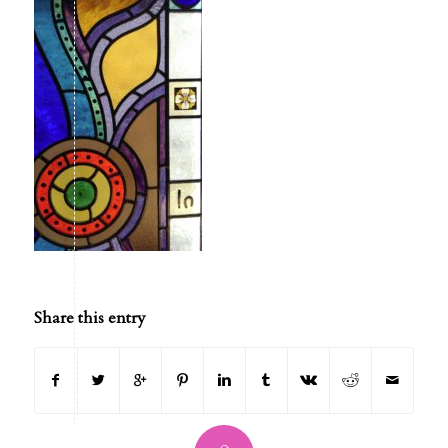
Share this entry