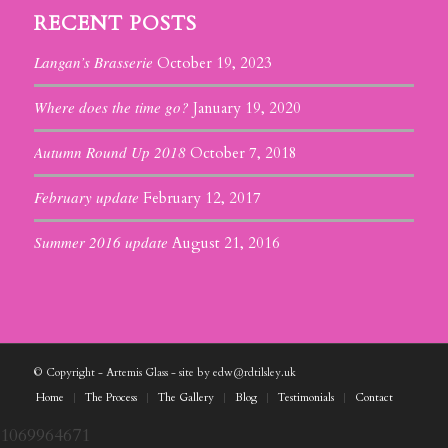
RECENT POSTS
Langan’s Brasserie
October 19, 2023
Where does the time go?
January 19, 2020
Autumn Round Up 2018
October 7, 2018
February update
February 12, 2017
Summer 2016 update
August 21, 2016
© Copyright - Artemis Glass - site by edw@rdtilsley.uk
Home
The Process
The Gallery
Blog
Testimonials
Contact
1069964671