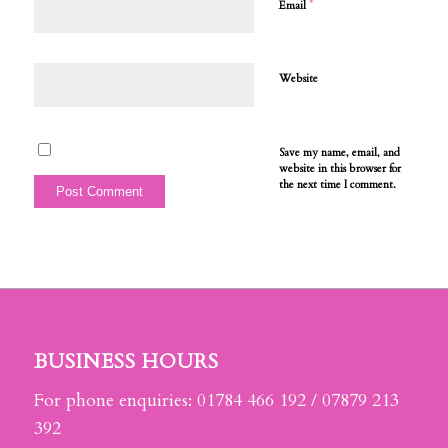
*
Email
Website
Save my name, email, and
website in this browser for
the next time I comment.
BUSINESS HOURS
For phone enquiries: 01784 466 192 / 07879 213
392