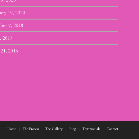
19, 2023
ary 19, 2020
ber 7, 2018
, 2017
 21, 2016
Home
The Process
The Gallery
Blog
Testimonials
Contact