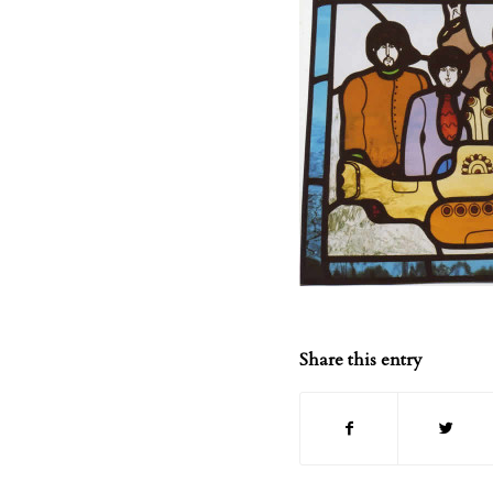
Share this entry