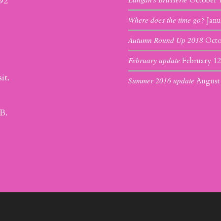
392
October 
Where does the time go?
Janu
Autumn Round Up 2018
Octo
February update
February 12
it.
Summer 2016 update
August
B.