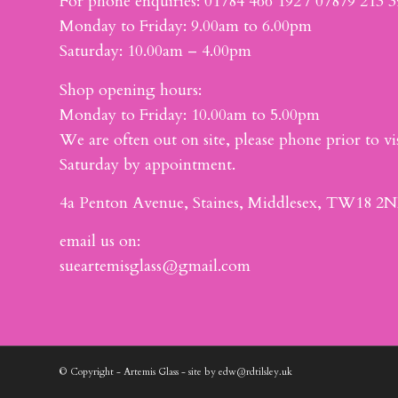
For phone enquiries: 01784 466 192 / 07879 213 
Monday to Friday: 9.00am to 6.00pm
Saturday: 10.00am – 4.00pm
Shop opening hours:
Monday to Friday: 10.00am to 5.00pm
We are often out on site, please phone prior to vis
Saturday by appointment.
4a Penton Avenue, Staines, Middlesex, TW18 2N
email us on:
sueartemisglass@gmail.com
© Copyright - Artemis Glass - site by edw@rdtilsley.uk