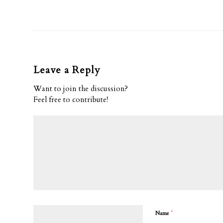
Leave a Reply
Want to join the discussion?
Feel free to contribute!
*
Name