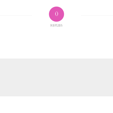
0
REPLIES