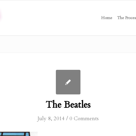
Home
The Proces
The Beatles
/
July 8, 2014
0 Comments