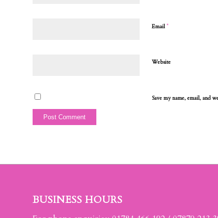
*
Email
Website
Save my name, email, and web
BUSINESS HOURS