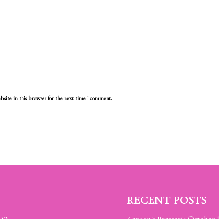
site in this browser for the next time I comment.
RECENT POSTS
Langan’s Brasserie