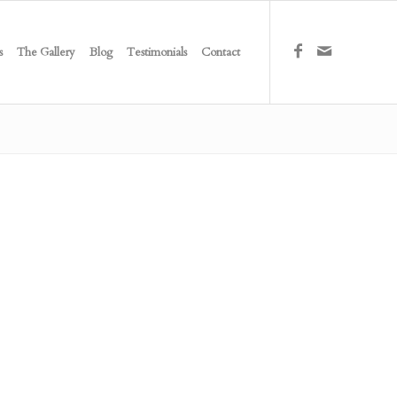
s
The Gallery
Blog
Testimonials
Contact