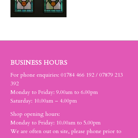
BUSINESS HOURS
For phone enquiries: 01784 466 192 / 07879 213
392
Monday to Friday: 9.00am to 6.00pm
Saturday: 10.00am – 4.00pm
Shop opening hours:
Monday to Friday: 10.00am to 5.00pm
We are often out on site, please phone prior to