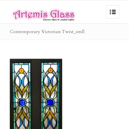
Contemporary Victorian Twist_smll