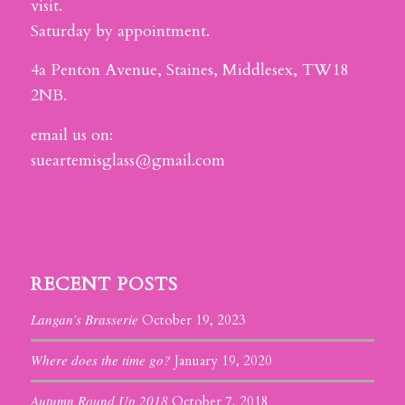
visit.
Saturday by appointment.
4a Penton Avenue, Staines, Middlesex, TW18
2NB.
email us on:
sueartemisglass@gmail.com
RECENT POSTS
Langan’s Brasserie
October 19, 2023
Where does the time go?
January 19, 2020
Autumn Round Up 2018
October 7, 2018