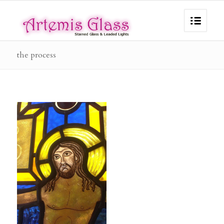
the process