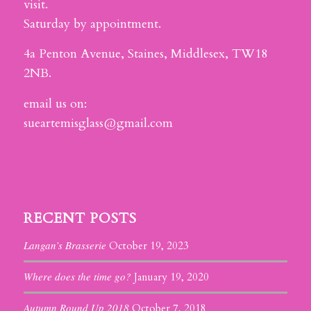
visit.
Saturday by appointment.
4a Penton Avenue, Staines, Middlesex, TW18
2NB.
email us on:
sueartemisglass@gmail.com
RECENT POSTS
Langan’s Brasserie
October 19, 2023
Where does the time go?
January 19, 2020
Autumn Round Up 2018
October 7, 2018