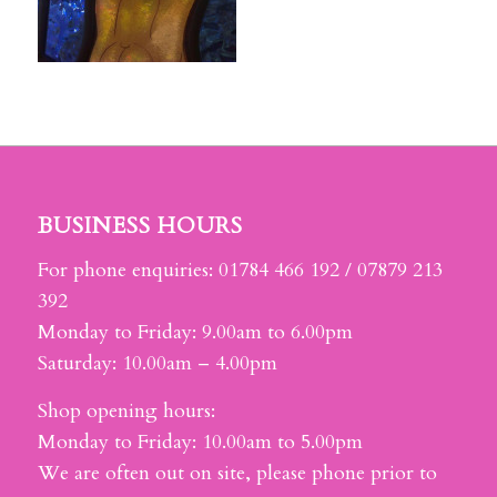
BUSINESS HOURS
For phone enquiries: 01784 466 192 / 07879 213
392
Monday to Friday: 9.00am to 6.00pm
Saturday: 10.00am – 4.00pm
Shop opening hours:
Monday to Friday: 10.00am to 5.00pm
We are often out on site, please phone prior to