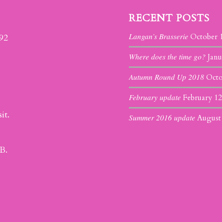
RECENT POSTS
Langan’s Brasserie
392
October 
Where does the time go?
Janu
Autumn Round Up 2018
Octo
February update
February 12
it.
Summer 2016 update
August
B.