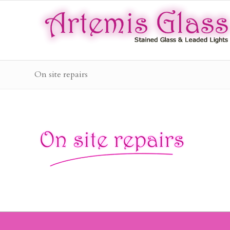
On site repairs