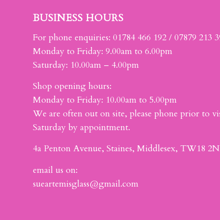
BUSINESS HOURS
For phone enquiries: 01784 466 192 / 07879 213 
Monday to Friday: 9.00am to 6.00pm
Saturday: 10.00am – 4.00pm
Shop opening hours:
Monday to Friday: 10.00am to 5.00pm
We are often out on site, please phone prior to vis
Saturday by appointment.
4a Penton Avenue, Staines, Middlesex, TW18 2N
email us on:
sueartemisglass@gmail.com