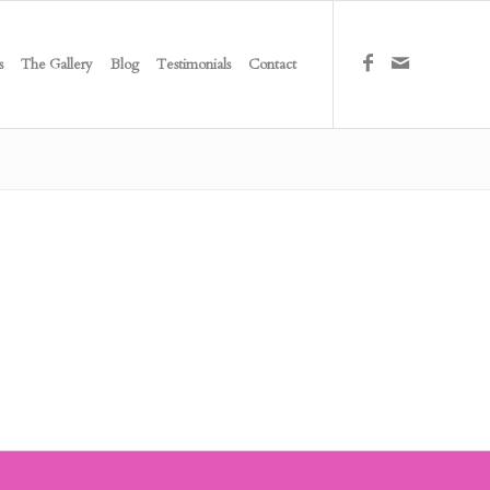
s
The Gallery
Blog
Testimonials
Contact