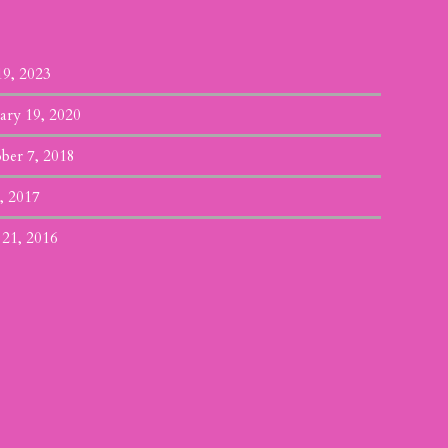
19, 2023
ary 19, 2020
ber 7, 2018
, 2017
 21, 2016