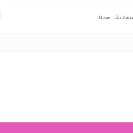
Home
The Proces