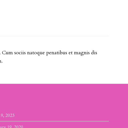
. Cum sociis natoque penatibus et magnis dis
m.
19, 2023
ary 19, 2020