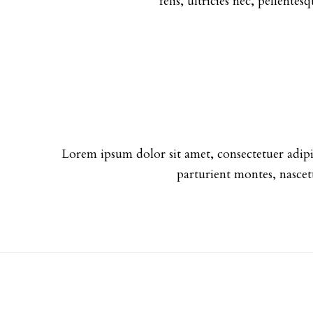
felis, ultricies nec, pellente
Lorem ipsum dolor sit amet, consectetuer adip
parturient montes, nascet