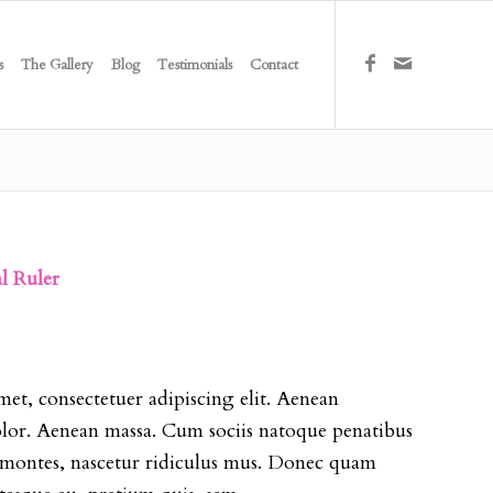
s
The Gallery
Blog
Testimonials
Contact
al Ruler
et, consectetuer adipiscing elit. Aenean
or. Aenean massa. Cum sociis natoque penatibus
t montes, nascetur ridiculus mus. Donec quam