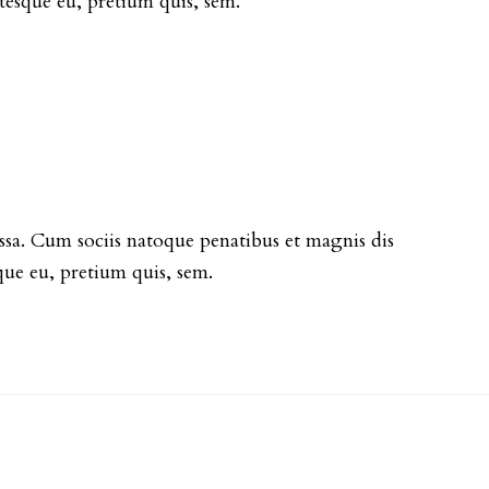
entesque eu, pretium quis, sem.
sa. Cum sociis natoque penatibus et magnis dis
que eu, pretium quis, sem.