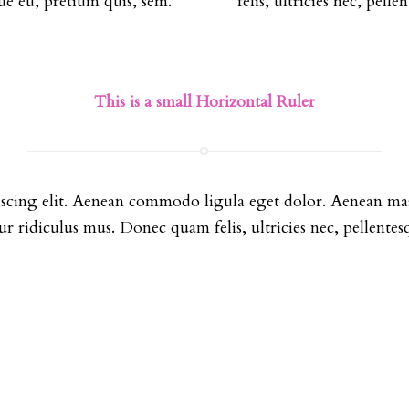
sque eu, pretium quis, sem.
felis, ultricies nec, pell
This is a small Horizontal Ruler
iscing elit. Aenean commodo ligula eget dolor. Aenean mas
ur ridiculus mus. Donec quam felis, ultricies nec, pellentes