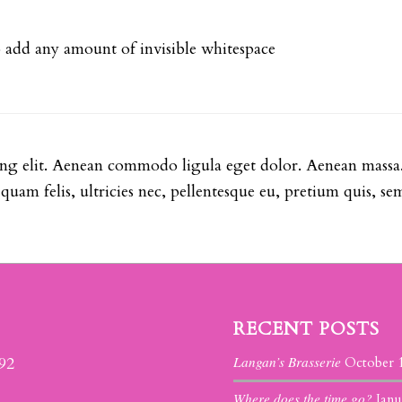
so add any amount of invisible whitespace
ing elit. Aenean commodo ligula eget dolor. Aenean massa
uam felis, ultricies nec, pellentesque eu, pretium quis, se
RECENT POSTS
Langan’s Brasserie
392
October 
Where does the time go?
Janu