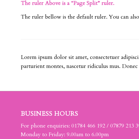
The ruler Above is a “Page Split” ruler.
The ruler bellow is the default ruler. You can al
Lorem ipsum dolor sit amet, consectetuer adipisc
parturient montes, nascetur ridiculus mus. Donec q
BUSINESS HOURS
For phone enquiries: 01784 466 192 / 07879 213 
Monday to Friday: 9.00am to 6.00pm