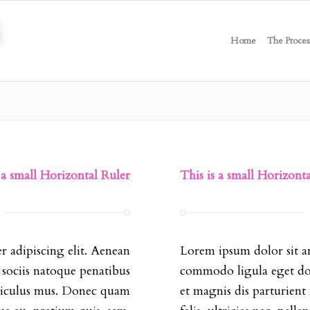
Home
The Proces
 a small Horizontal Ruler
This is a small Horizont
r adipiscing elit. Aenean
Lorem ipsum dolor sit am
sociis natoque penatibus
commodo ligula eget dol
idiculus mus. Donec quam
et magnis dis parturien