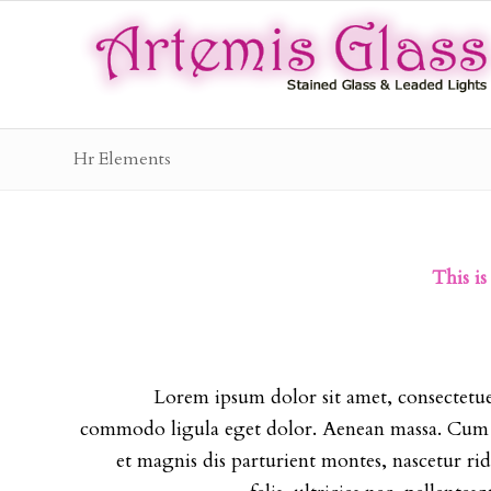
Hr Elements
This is
Lorem ipsum dolor sit amet, consectetue
commodo ligula eget dolor. Aenean massa. Cum 
et magnis dis parturient montes, nascetur r