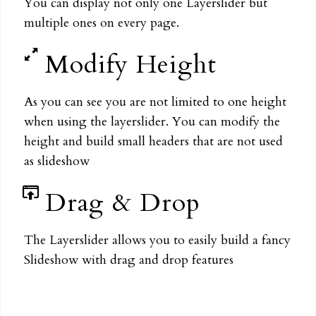
You can display not only one Layerslider but
multiple ones on every page.
Modify Height
As you can see you are not limited to one height
when using the layerslider. You can modify the
height and build small headers that are not used
as slideshow
Drag & Drop
The Layerslider allows you to easily build a fancy
Slideshow with drag and drop features