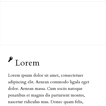
Lorem
Lorem ipsum dolor sit amet, consectetuer
adipiscing elit. Aenean commodo ligula eget
dolor. Aenean massa. Cum sociis natoque
penatibus et magnis dis parturient montes,
nascetur ridiculus mus. Donec quam felis,