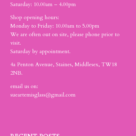
Saturday: 10.00am – 4.00pm
Shop opening hours:
Monday to Friday: 10.00am to 5.00pm
We are often out on site, please phone prior to
visit.
Saturday by appointment.
4a Penton Avenue, Staines, Middlesex, TW18
2NB.
email us on:
sueartemisglass@gmail.com