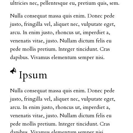
ultricies nec, pellentesque eu, pretium quis, sem.
Nulla consequat massa quis enim. Donec pede
justo, fringilla vel, aliquet nec, vulputate eget,
arcu. In enim justo, rhoncus ut, imperdiet a,
venenatis vitae, justo. Nullam dictum felis eu
pede mollis pretium. Integer tincidunt. Cras
dapibus. Vivamus elementum semper nisi.
Ipsum
Nulla consequat massa quis enim. Donec pede
justo, fringilla vel, aliquet nec, vulputate eget,
arcu. In enim justo, rhoncus ut, imperdiet a,
venenatis vitae, justo. Nullam dictum felis eu
pede mollis pretium. Integer tincidunt. Cras
dapibus. Vivamus elementum semper nisi.