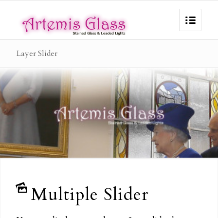
Layer Slider
Multiple Slider