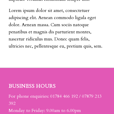
Lorem ipsum dolor sit amet, consectetuer
adipiscing elit. Aenean commodo ligula eget
dolor. Aenean massa. Cum sociis natoque
penatibus et magnis dis parturient montes,
nascetur ridiculus mus. Donec quam felis,
ultricies nec, pellentesque eu, pretium quis, sem.
BUSINESS HOURS
For phone enquiries: 01784 466 192 / 07879 213
392
Monday to Friday: 9.00am to 6.00pm