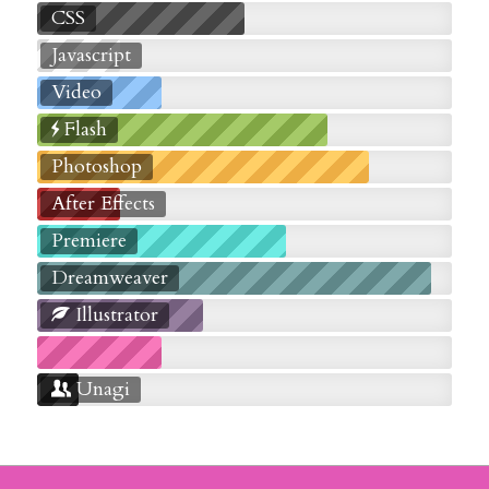
CSS
Javascript
Video
Flash
Photoshop
After Effects
Premiere
Dreamweaver
Illustrator
Unagi