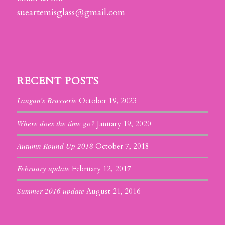
sueartemisglass@gmail.com
RECENT POSTS
Langan’s Brasserie
October 19, 2023
Where does the time go?
January 19, 2020
Autumn Round Up 2018
October 7, 2018
February update
February 12, 2017
Summer 2016 update
August 21, 2016