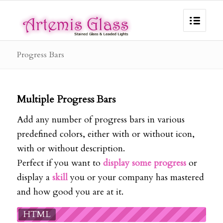
Progress Bars
Multiple Progress Bars
Add any number of progress bars in various
predefined colors, either with or without icon,
with or without description.
Perfect if you want to
display some progress
or
display a
skill
you or your company has mastered
and how good you are at it.
HTML