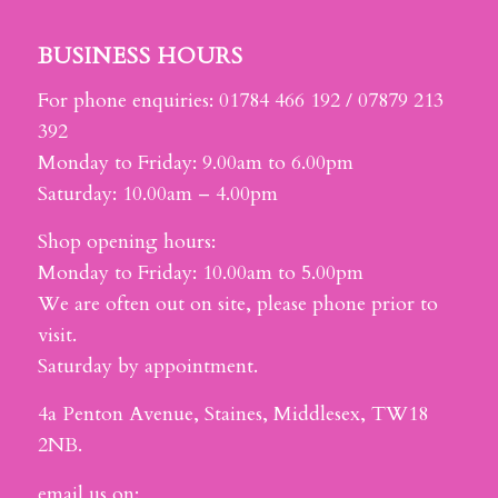
BUSINESS HOURS
For phone enquiries: 01784 466 192 / 07879 213
392
Monday to Friday: 9.00am to 6.00pm
Saturday: 10.00am – 4.00pm
Shop opening hours:
Monday to Friday: 10.00am to 5.00pm
We are often out on site, please phone prior to
visit.
Saturday by appointment.
4a Penton Avenue, Staines, Middlesex, TW18
2NB.
email us on: