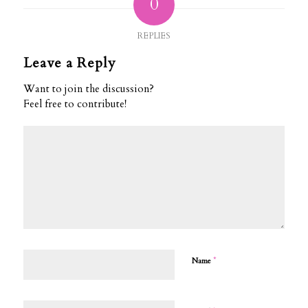
0
REPLIES
Leave a Reply
Want to join the discussion?
Feel free to contribute!
*
Name