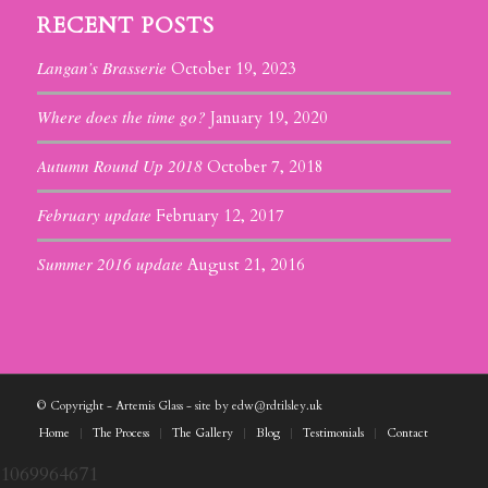
RECENT POSTS
Langan’s Brasserie
October 19, 2023
Where does the time go?
January 19, 2020
Autumn Round Up 2018
October 7, 2018
February update
February 12, 2017
Summer 2016 update
August 21, 2016
© Copyright - Artemis Glass - site by edw@rdtilsley.uk
Home
The Process
The Gallery
Blog
Testimonials
Contact
1069964671