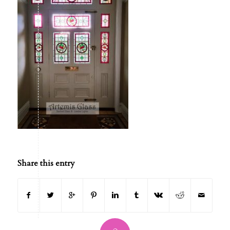
Share this entry