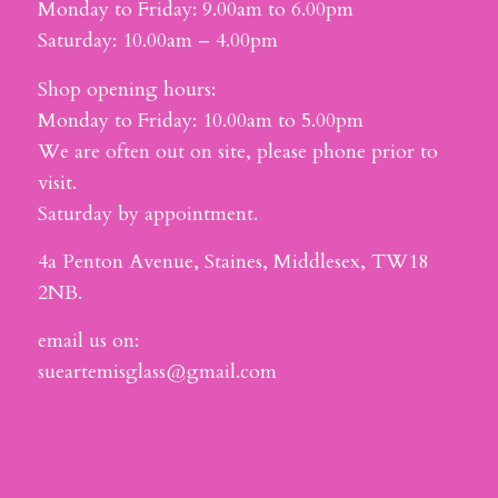
Monday to Friday: 9.00am to 6.00pm
Saturday: 10.00am – 4.00pm
Shop opening hours:
Monday to Friday: 10.00am to 5.00pm
We are often out on site, please phone prior to
visit.
Saturday by appointment.
4a Penton Avenue, Staines, Middlesex, TW18
2NB.
email us on:
sueartemisglass@gmail.com