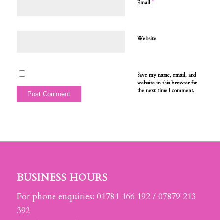
*
Email
Website
Save my name, email, and
website in this browser for
the next time I comment.
BUSINESS HOURS
For phone enquiries: 01784 466 192 / 07879 213
392