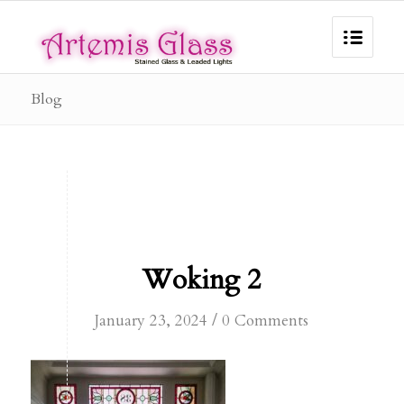
Blog
Woking 2
/
January 23, 2024
0 Comments