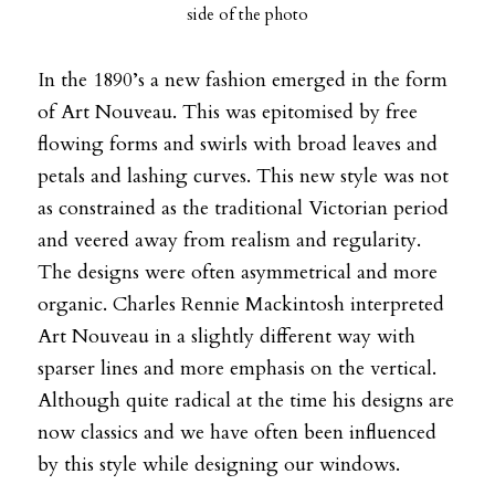
side of the photo
In the 1890’s a new fashion emerged in the form
of Art Nouveau. This was epitomised by free
flowing forms and swirls with broad leaves and
petals and lashing curves. This new style was not
as constrained as the traditional Victorian period
and veered away from realism and regularity.
The designs were often asymmetrical and more
organic. Charles Rennie Mackintosh interpreted
Art Nouveau in a slightly different way with
sparser lines and more emphasis on the vertical.
Although quite radical at the time his designs are
now classics and we have often been influenced
by this style while designing our windows.