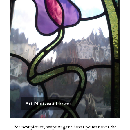
Art Nouveau Flower
For next picture, swipe finger / hover pointer over the