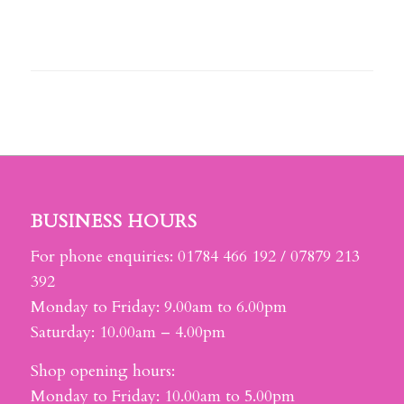
BUSINESS HOURS
For phone enquiries: 01784 466 192 / 07879 213
392
Monday to Friday: 9.00am to 6.00pm
Saturday: 10.00am – 4.00pm
Shop opening hours:
Monday to Friday: 10.00am to 5.00pm