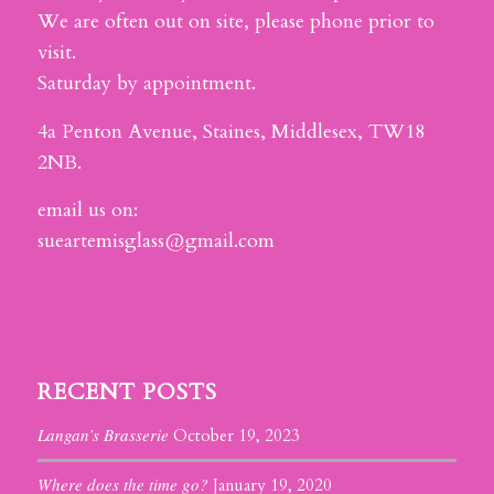
We are often out on site, please phone prior to
visit.
Saturday by appointment.
4a Penton Avenue, Staines, Middlesex, TW18
2NB.
email us on:
sueartemisglass@gmail.com
RECENT POSTS
Langan’s Brasserie
October 19, 2023
Where does the time go?
January 19, 2020